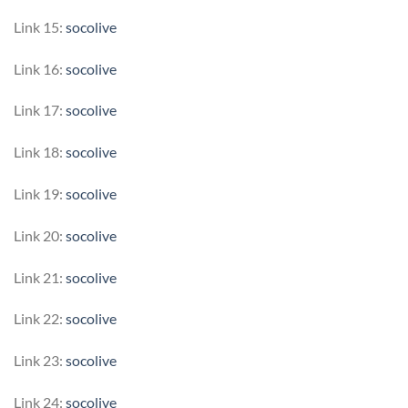
Link 15:
socolive
Link 16:
socolive
Link 17:
socolive
Link 18:
socolive
Link 19:
socolive
Link 20:
socolive
Link 21:
socolive
Link 22:
socolive
Link 23:
socolive
Link 24:
socolive