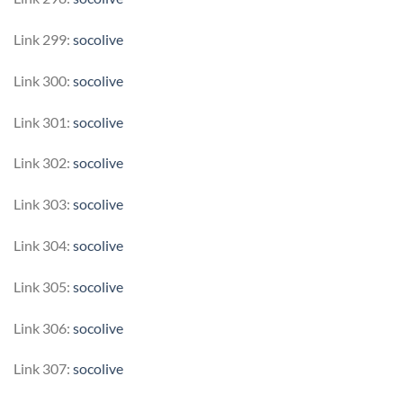
Link 299:
socolive
Link 300:
socolive
Link 301:
socolive
Link 302:
socolive
Link 303:
socolive
Link 304:
socolive
Link 305:
socolive
Link 306:
socolive
Link 307:
socolive