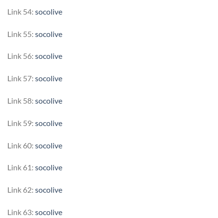
Link 54:
socolive
Link 55:
socolive
Link 56:
socolive
Link 57:
socolive
Link 58:
socolive
Link 59:
socolive
Link 60:
socolive
Link 61:
socolive
Link 62:
socolive
Link 63:
socolive