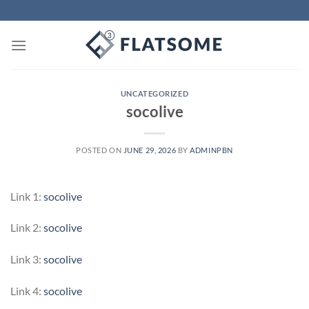
Skip
to
content
UNCATEGORIZED
socolive
POSTED ON
JUNE 29, 2026
BY
ADMINPBN
Link 1:
socolive
Link 2:
socolive
Link 3:
socolive
Link 4:
socolive