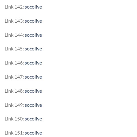
Link 142:
socolive
Link 143:
socolive
Link 144:
socolive
Link 145:
socolive
Link 146:
socolive
Link 147:
socolive
Link 148:
socolive
Link 149:
socolive
Link 150:
socolive
Link 151:
socolive