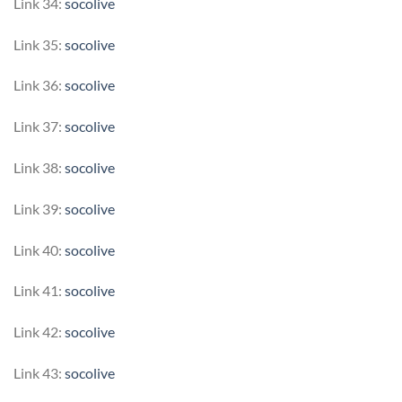
Link 34:
socolive
Link 35:
socolive
Link 36:
socolive
Link 37:
socolive
Link 38:
socolive
Link 39:
socolive
Link 40:
socolive
Link 41:
socolive
Link 42:
socolive
Link 43:
socolive