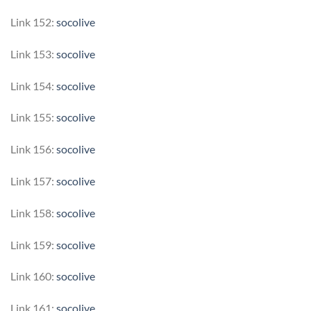
Link 152:
socolive
Link 153:
socolive
Link 154:
socolive
Link 155:
socolive
Link 156:
socolive
Link 157:
socolive
Link 158:
socolive
Link 159:
socolive
Link 160:
socolive
Link 161:
socolive