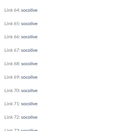
Link 64:
socolive
Link 65:
socolive
Link 66:
socolive
Link 67:
socolive
Link 68:
socolive
Link 69:
socolive
Link 70:
socolive
Link 71:
socolive
Link 72:
socolive
Link 73:
socolive