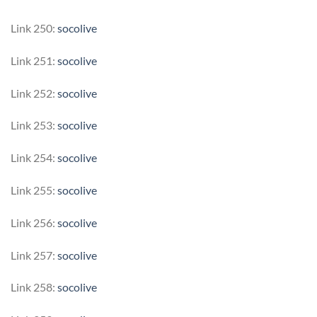
Link 250:
socolive
Link 251:
socolive
Link 252:
socolive
Link 253:
socolive
Link 254:
socolive
Link 255:
socolive
Link 256:
socolive
Link 257:
socolive
Link 258:
socolive