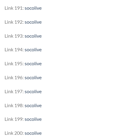
Link 191:
socolive
Link 192:
socolive
Link 193:
socolive
Link 194:
socolive
Link 195:
socolive
Link 196:
socolive
Link 197:
socolive
Link 198:
socolive
Link 199:
socolive
Link 200:
socolive