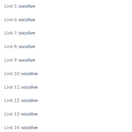
Link 5:
socolive
Link 6:
socolive
Link 7:
socolive
Link 8:
socolive
Link 9:
socolive
Link 10:
socolive
Link 11:
socolive
Link 12:
socolive
Link 13:
socolive
Link 14:
socolive