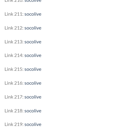
Link 211:
socolive
Link 212:
socolive
Link 213:
socolive
Link 214:
socolive
Link 215:
socolive
Link 216:
socolive
Link 217:
socolive
Link 218:
socolive
Link 219:
socolive