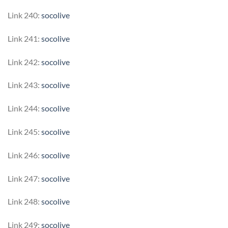
Link 240:
socolive
Link 241:
socolive
Link 242:
socolive
Link 243:
socolive
Link 244:
socolive
Link 245:
socolive
Link 246:
socolive
Link 247:
socolive
Link 248:
socolive
Link 249:
socolive