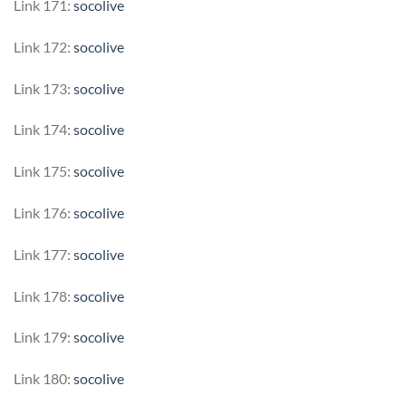
Link 171:
socolive
Link 172:
socolive
Link 173:
socolive
Link 174:
socolive
Link 175:
socolive
Link 176:
socolive
Link 177:
socolive
Link 178:
socolive
Link 179:
socolive
Link 180:
socolive