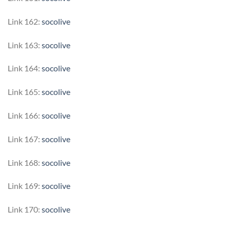
Link 162:
socolive
Link 163:
socolive
Link 164:
socolive
Link 165:
socolive
Link 166:
socolive
Link 167:
socolive
Link 168:
socolive
Link 169:
socolive
Link 170:
socolive