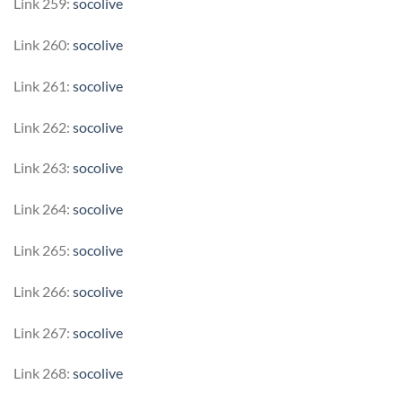
Link 259:
socolive
Link 260:
socolive
Link 261:
socolive
Link 262:
socolive
Link 263:
socolive
Link 264:
socolive
Link 265:
socolive
Link 266:
socolive
Link 267:
socolive
Link 268:
socolive