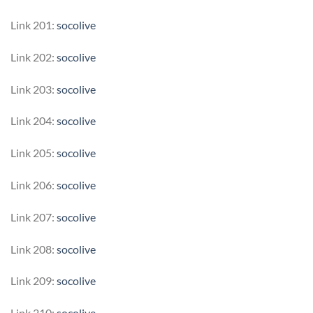
Link 201:
socolive
Link 202:
socolive
Link 203:
socolive
Link 204:
socolive
Link 205:
socolive
Link 206:
socolive
Link 207:
socolive
Link 208:
socolive
Link 209:
socolive
Link 210:
socolive