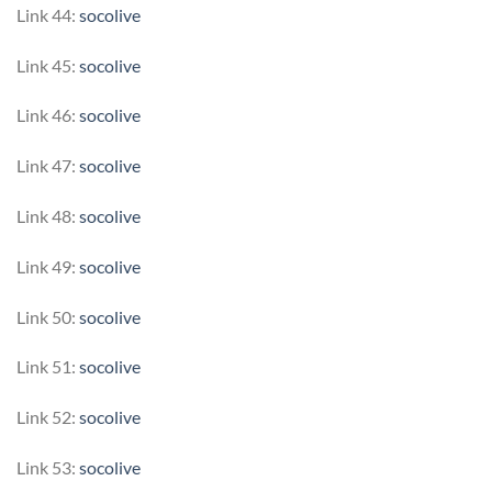
Link 44:
socolive
Link 45:
socolive
Link 46:
socolive
Link 47:
socolive
Link 48:
socolive
Link 49:
socolive
Link 50:
socolive
Link 51:
socolive
Link 52:
socolive
Link 53:
socolive