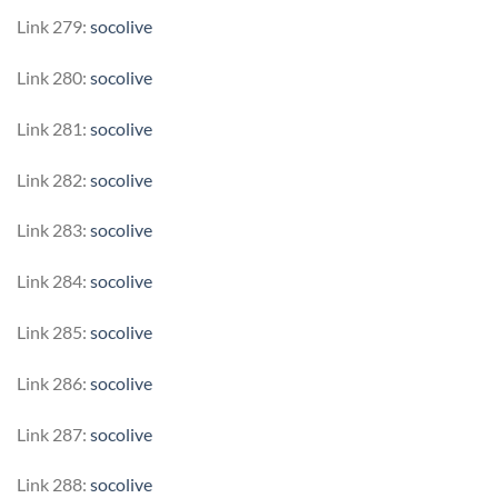
Link 279:
socolive
Link 280:
socolive
Link 281:
socolive
Link 282:
socolive
Link 283:
socolive
Link 284:
socolive
Link 285:
socolive
Link 286:
socolive
Link 287:
socolive
Link 288:
socolive