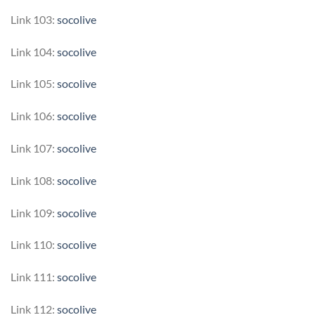
Link 103:
socolive
Link 104:
socolive
Link 105:
socolive
Link 106:
socolive
Link 107:
socolive
Link 108:
socolive
Link 109:
socolive
Link 110:
socolive
Link 111:
socolive
Link 112:
socolive