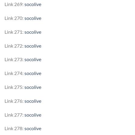
Link 269:
socolive
Link 270:
socolive
Link 271:
socolive
Link 272:
socolive
Link 273:
socolive
Link 274:
socolive
Link 275:
socolive
Link 276:
socolive
Link 277:
socolive
Link 278:
socolive