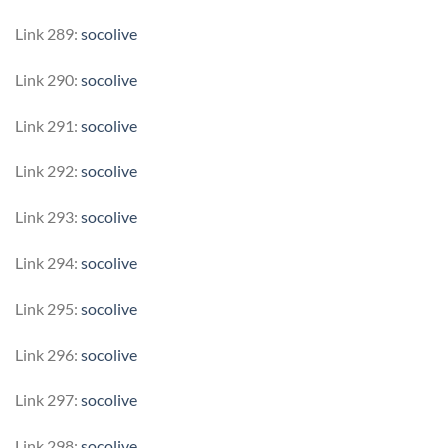
Link 289:
socolive
Link 290:
socolive
Link 291:
socolive
Link 292:
socolive
Link 293:
socolive
Link 294:
socolive
Link 295:
socolive
Link 296:
socolive
Link 297:
socolive
Link 298:
socolive