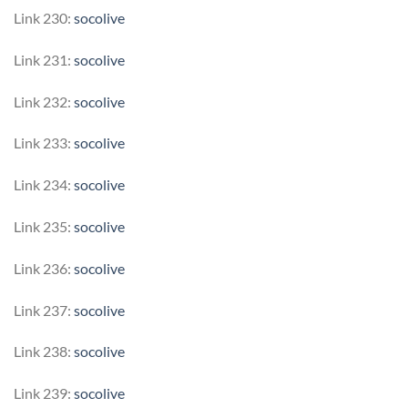
Link 230:
socolive
Link 231:
socolive
Link 232:
socolive
Link 233:
socolive
Link 234:
socolive
Link 235:
socolive
Link 236:
socolive
Link 237:
socolive
Link 238:
socolive
Link 239:
socolive