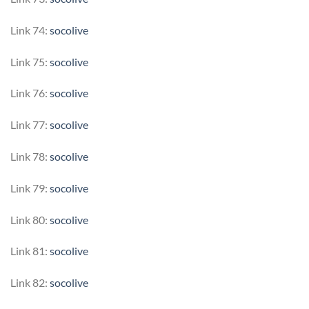
Link 74:
socolive
Link 75:
socolive
Link 76:
socolive
Link 77:
socolive
Link 78:
socolive
Link 79:
socolive
Link 80:
socolive
Link 81:
socolive
Link 82:
socolive