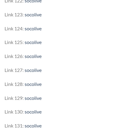
Link 122:
socolive
Link 123:
socolive
Link 124:
socolive
Link 125:
socolive
Link 126:
socolive
Link 127:
socolive
Link 128:
socolive
Link 129:
socolive
Link 130:
socolive
Link 131:
socolive