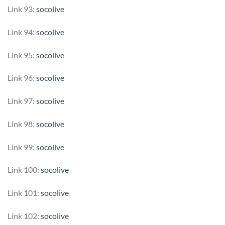
Link 93:
socolive
Link 94:
socolive
Link 95:
socolive
Link 96:
socolive
Link 97:
socolive
Link 98:
socolive
Link 99:
socolive
Link 100:
socolive
Link 101:
socolive
Link 102:
socolive