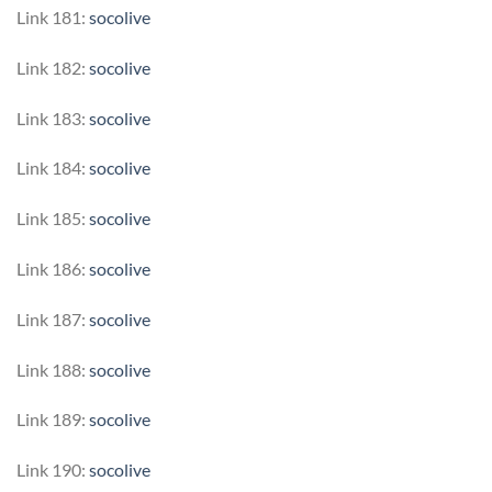
Link 181:
socolive
Link 182:
socolive
Link 183:
socolive
Link 184:
socolive
Link 185:
socolive
Link 186:
socolive
Link 187:
socolive
Link 188:
socolive
Link 189:
socolive
Link 190:
socolive