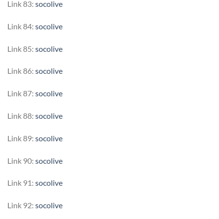
Link 83:
socolive
Link 84:
socolive
Link 85:
socolive
Link 86:
socolive
Link 87:
socolive
Link 88:
socolive
Link 89:
socolive
Link 90:
socolive
Link 91:
socolive
Link 92:
socolive