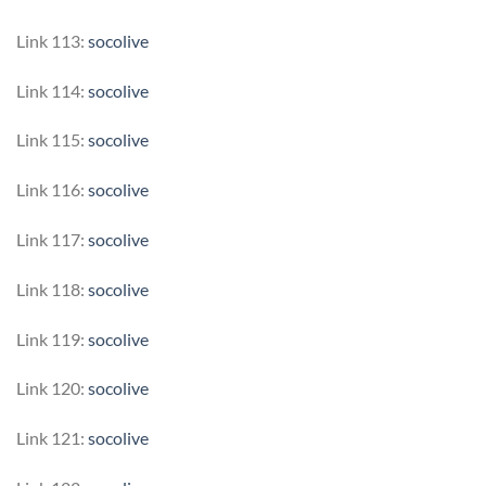
Link 113:
socolive
Link 114:
socolive
Link 115:
socolive
Link 116:
socolive
Link 117:
socolive
Link 118:
socolive
Link 119:
socolive
Link 120:
socolive
Link 121:
socolive