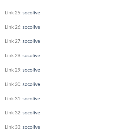
Link 25:
socolive
Link 26:
socolive
Link 27:
socolive
Link 28:
socolive
Link 29:
socolive
Link 30:
socolive
Link 31:
socolive
Link 32:
socolive
Link 33:
socolive