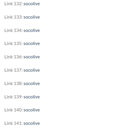
Link 132:
socolive
Link 133:
socolive
Link 134:
socolive
Link 135:
socolive
Link 136:
socolive
Link 137:
socolive
Link 138:
socolive
Link 139:
socolive
Link 140:
socolive
Link 141:
socolive