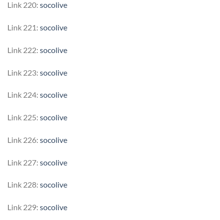
Link 220:
socolive
Link 221:
socolive
Link 222:
socolive
Link 223:
socolive
Link 224:
socolive
Link 225:
socolive
Link 226:
socolive
Link 227:
socolive
Link 228:
socolive
Link 229:
socolive