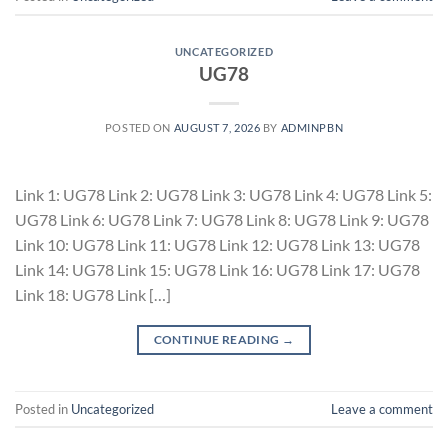
UNCATEGORIZED
UG78
POSTED ON
AUGUST 7, 2026
BY
ADMINPBN
Link 1: UG78 Link 2: UG78 Link 3: UG78 Link 4: UG78 Link 5:
UG78 Link 6: UG78 Link 7: UG78 Link 8: UG78 Link 9: UG78
Link 10: UG78 Link 11: UG78 Link 12: UG78 Link 13: UG78
Link 14: UG78 Link 15: UG78 Link 16: UG78 Link 17: UG78
Link 18: UG78 Link […]
CONTINUE READING
→
Posted in
Uncategorized
Leave a comment