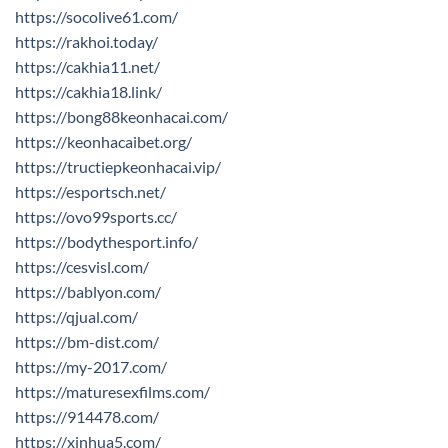
https://socolive61.com/
https://rakhoi.today/
https://cakhia11.net/
https://cakhia18.link/
https://bong88keonhacai.com/
https://keonhacaibet.org/
https://tructiepkeonhacai.vip/
https://esportsch.net/
https://ovo99sports.cc/
https://bodythesport.info/
https://cesvisl.com/
https://bablyon.com/
https://qjual.com/
https://bm-dist.com/
https://my-2017.com/
https://maturesexfilms.com/
https://914478.com/
https://xinhua5.com/