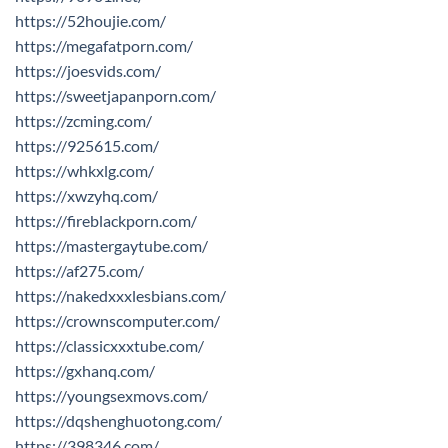
https://52houjie.com/
https://megafatporn.com/
https://joesvids.com/
https://sweetjapanporn.com/
https://zcming.com/
https://925615.com/
https://whkxlg.com/
https://xwzyhq.com/
https://fireblackporn.com/
https://mastergaytube.com/
https://af275.com/
https://nakedxxxlesbians.com/
https://crownscomputer.com/
https://classicxxxtube.com/
https://gxhanq.com/
https://youngsexmovs.com/
https://dqshenghuotong.com/
https://398346.com/