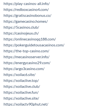
https://play-casinos-all.info/
https://redboxcasino4.com/
https://gratiscasinobonus.co/
https://gamecasino.homes/
https://5casinos.club/
https://casinojeux.ch/
https://onlinecasinoqq188.com/
https://pokerguidetousacasinos.com/
https://the-top-casino.com/
https://mecasinoserver.info/
https://energycasino29.com/
https://argo3casino.com/
https://xoilac6.site/
https://xoilaclive.top/
https://xoilaclive.club/
https://xoilaclive.fun/
https://xoilaclive.site/
https://xoilactv90phut.net/