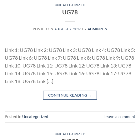
UNCATEGORIZED
UG78
POSTED ON
AUGUST 7, 2026
BY
ADMINPBN
Link 1: UG78 Link 2: UG78 Link 3: UG78 Link 4: UG78 Link 5:
UG78 Link 6: UG78 Link 7: UG78 Link 8: UG78 Link 9: UG78
Link 10: UG78 Link 11: UG78 Link 12: UG78 Link 13: UG78
Link 14: UG78 Link 15: UG78 Link 16: UG78 Link 17: UG78
Link 18: UG78 Link […]
CONTINUE READING
→
Posted in
Uncategorized
Leave a comment
UNCATEGORIZED