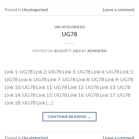
Posted in
Uncategorized
Leave a comment
UNCATEGORIZED
UG78
POSTED ON
AUGUST 7, 2026
BY
ADMINPBN
Link 1: UG78 Link 2: UG78 Link 3: UG78 Link 4: UG78 Link 5:
UG78 Link 6: UG78 Link 7: UG78 Link 8: UG78 Link 9: UG78
Link 10: UG78 Link 11: UG78 Link 12: UG78 Link 13: UG78
Link 14: UG78 Link 15: UG78 Link 16: UG78 Link 17: UG78
Link 18: UG78 Link […]
CONTINUE READING
→
Posted in
Uncategorized
Leave a comment