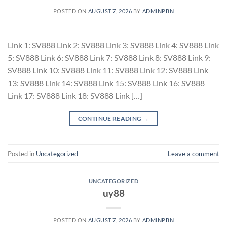
POSTED ON
AUGUST 7, 2026
BY
ADMINPBN
Link 1: SV888 Link 2: SV888 Link 3: SV888 Link 4: SV888 Link
5: SV888 Link 6: SV888 Link 7: SV888 Link 8: SV888 Link 9:
SV888 Link 10: SV888 Link 11: SV888 Link 12: SV888 Link
13: SV888 Link 14: SV888 Link 15: SV888 Link 16: SV888
Link 17: SV888 Link 18: SV888 Link […]
CONTINUE READING
→
Posted in
Uncategorized
Leave a comment
UNCATEGORIZED
uy88
POSTED ON
AUGUST 7, 2026
BY
ADMINPBN