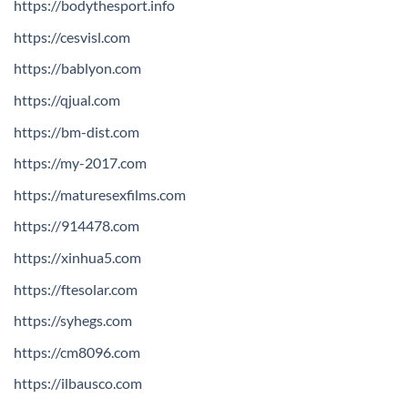
https://bodythesport.info
https://cesvisl.com
https://bablyon.com
https://qjual.com
https://bm-dist.com
https://my-2017.com
https://maturesexfilms.com
https://914478.com
https://xinhua5.com
https://ftesolar.com
https://syhegs.com
https://cm8096.com
https://ilbausco.com