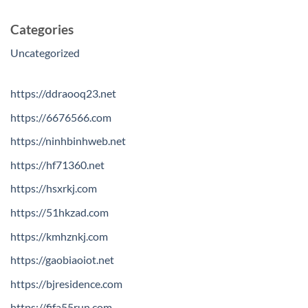
Categories
Uncategorized
https://ddraooq23.net
https://6676566.com
https://ninhbinhweb.net
https://hf71360.net
https://hsxrkj.com
https://51hkzad.com
https://kmhznkj.com
https://gaobiaoiot.net
https://bjresidence.com
https://fifa55run.com