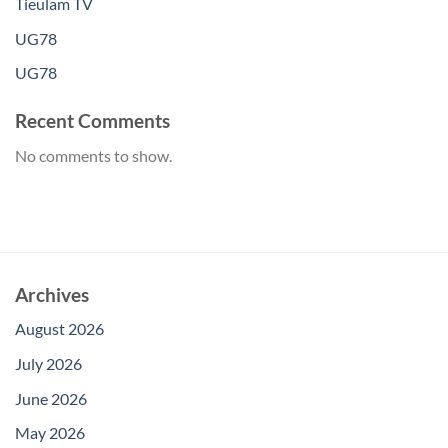
Tieulam TV
UG78
UG78
Recent Comments
No comments to show.
Archives
August 2026
July 2026
June 2026
May 2026