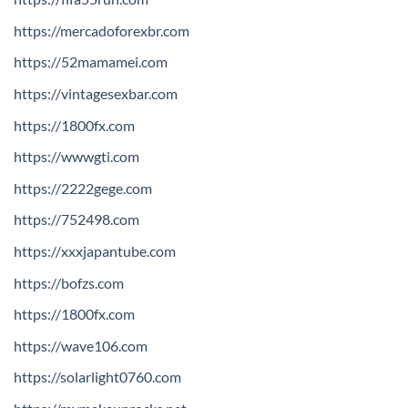
https://mercadoforexbr.com
https://52mamamei.com
https://vintagesexbar.com
https://1800fx.com
https://wwwgti.com
https://2222gege.com
https://752498.com
https://xxxjapantube.com
https://bofzs.com
https://1800fx.com
https://wave106.com
https://solarlight0760.com