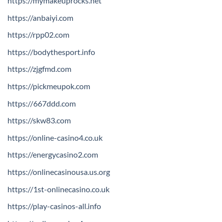
https://mymakeuprocks.net
https://anbaiyi.com
https://rpp02.com
https://bodythesport.info
https://zjgfmd.com
https://pickmeupok.com
https://667ddd.com
https://skw83.com
https://online-casino4.co.uk
https://energycasino2.com
https://onlinecasinousa.us.org
https://1st-onlinecasino.co.uk
https://play-casinos-all.info