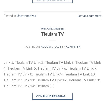
Posted in
Uncategorized
Leave a comment
UNCATEGORIZED
Tieulam TV
POSTED ON
AUGUST 7, 2026
BY
ADMINPBN
Link 1: Tieulam TV Link 2: Tieulam TV Link 3: Tieulam TV Link
4: Tieulam TV Link 5: Tieulam TV Link 6: Tieulam TV Link 7:
Tieulam TV Link 8: Tieulam TV Link 9: Tieulam TV Link 10:
Tieulam TV Link 11: Tieulam TV Link 12: Tieulam TV Link 13:
Tieulam TV Link 14: Tieulam […]
CONTINUE READING
→