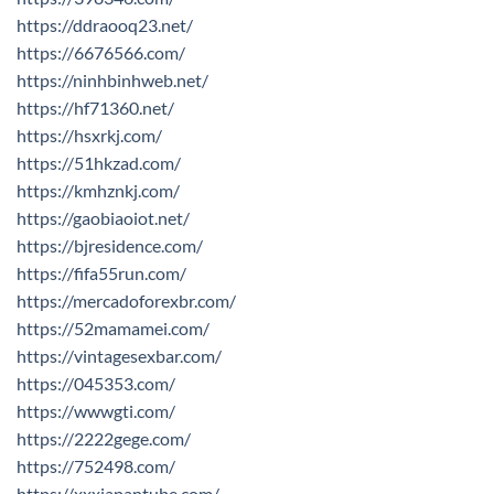
https://ddraooq23.net/
https://6676566.com/
https://ninhbinhweb.net/
https://hf71360.net/
https://hsxrkj.com/
https://51hkzad.com/
https://kmhznkj.com/
https://gaobiaoiot.net/
https://bjresidence.com/
https://fifa55run.com/
https://mercadoforexbr.com/
https://52mamamei.com/
https://vintagesexbar.com/
https://045353.com/
https://wwwgti.com/
https://2222gege.com/
https://752498.com/
https://xxxjapantube.com/