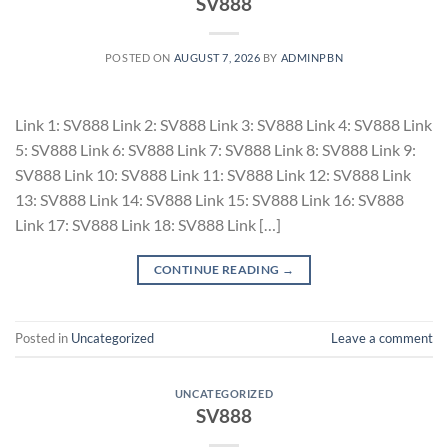
SV888
POSTED ON
AUGUST 7, 2026
BY
ADMINPBN
Link 1: SV888 Link 2: SV888 Link 3: SV888 Link 4: SV888 Link
5: SV888 Link 6: SV888 Link 7: SV888 Link 8: SV888 Link 9:
SV888 Link 10: SV888 Link 11: SV888 Link 12: SV888 Link
13: SV888 Link 14: SV888 Link 15: SV888 Link 16: SV888
Link 17: SV888 Link 18: SV888 Link […]
CONTINUE READING
→
Posted in
Uncategorized
Leave a comment
UNCATEGORIZED
SV888