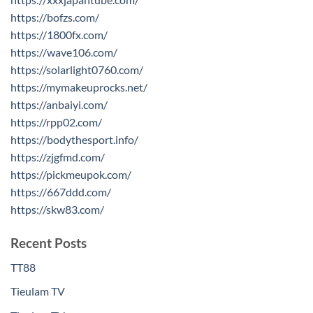
https://bofzs.com/
https://1800fx.com/
https://wave106.com/
https://solarlight0760.com/
https://mymakeuprocks.net/
https://anbaiyi.com/
https://rpp02.com/
https://bodythesport.info/
https://zjgfmd.com/
https://pickmeupok.com/
https://667ddd.com/
https://skw83.com/
Recent Posts
TT88
Tieulam TV