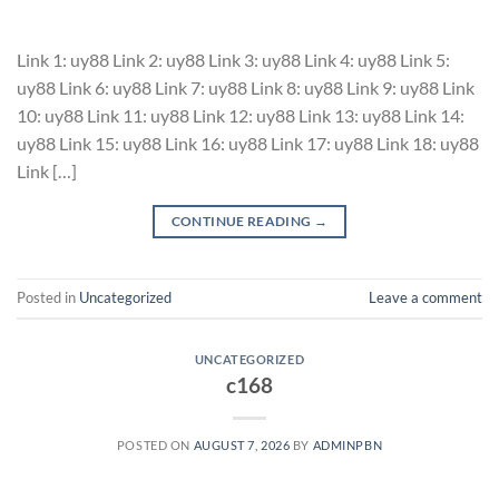
Link 1: uy88 Link 2: uy88 Link 3: uy88 Link 4: uy88 Link 5:
uy88 Link 6: uy88 Link 7: uy88 Link 8: uy88 Link 9: uy88 Link
10: uy88 Link 11: uy88 Link 12: uy88 Link 13: uy88 Link 14:
uy88 Link 15: uy88 Link 16: uy88 Link 17: uy88 Link 18: uy88
Link […]
CONTINUE READING
→
Posted in
Uncategorized
Leave a comment
UNCATEGORIZED
c168
POSTED ON
AUGUST 7, 2026
BY
ADMINPBN