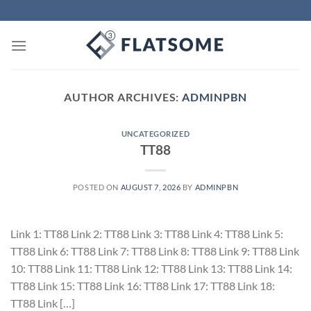
Skip
to
content
AUTHOR ARCHIVES:
ADMINPBN
UNCATEGORIZED
TT88
POSTED ON
AUGUST 7, 2026
BY
ADMINPBN
Link 1: TT88 Link 2: TT88 Link 3: TT88 Link 4: TT88 Link 5:
TT88 Link 6: TT88 Link 7: TT88 Link 8: TT88 Link 9: TT88 Link
10: TT88 Link 11: TT88 Link 12: TT88 Link 13: TT88 Link 14:
TT88 Link 15: TT88 Link 16: TT88 Link 17: TT88 Link 18:
TT88 Link […]