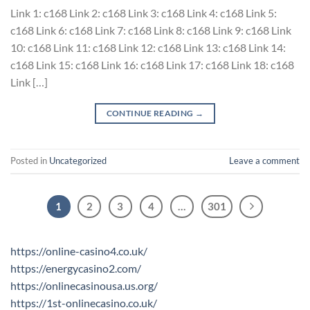
Link 1: c168 Link 2: c168 Link 3: c168 Link 4: c168 Link 5:
c168 Link 6: c168 Link 7: c168 Link 8: c168 Link 9: c168 Link
10: c168 Link 11: c168 Link 12: c168 Link 13: c168 Link 14:
c168 Link 15: c168 Link 16: c168 Link 17: c168 Link 18: c168
Link […]
CONTINUE READING
→
Posted in
Uncategorized
Leave a comment
1
2
3
4
…
301
https://online-casino4.co.uk/
https://energycasino2.com/
https://onlinecasinousa.us.org/
https://1st-onlinecasino.co.uk/