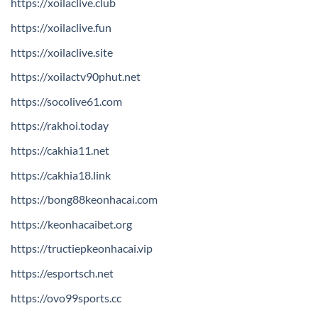
https://xoilaclive.club
https://xoilaclive.fun
https://xoilaclive.site
https://xoilactv90phut.net
https://socolive61.com
https://rakhoi.today
https://cakhia11.net
https://cakhia18.link
https://bong88keonhacai.com
https://keonhacaibet.org
https://tructiepkeonhacai.vip
https://esportsch.net
https://ovo99sports.cc