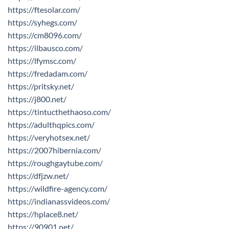
https://ftesolar.com/
https://syhegs.com/
https://cm8096.com/
https://ilbausco.com/
https://lfymsc.com/
https://fredadam.com/
https://pritsky.net/
https://j800.net/
https://tintucthethaoso.com/
https://adulthqpics.com/
https://veryhotsex.net/
https://2007hibernia.com/
https://roughgaytube.com/
https://dfjzw.net/
https://wildfire-agency.com/
https://indianassvideos.com/
https://hplace8.net/
https://90901.net/