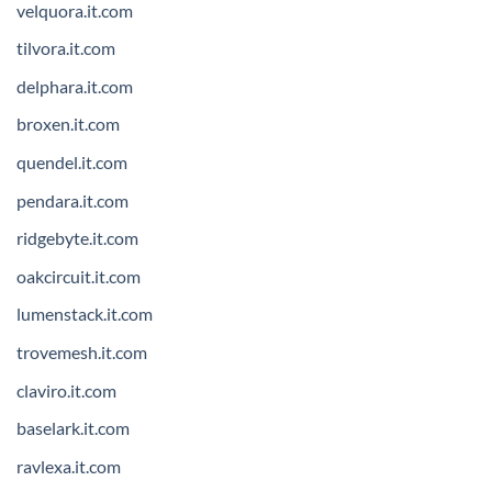
velquora.it.com
tilvora.it.com
delphara.it.com
broxen.it.com
quendel.it.com
pendara.it.com
ridgebyte.it.com
oakcircuit.it.com
lumenstack.it.com
trovemesh.it.com
claviro.it.com
baselark.it.com
ravlexa.it.com