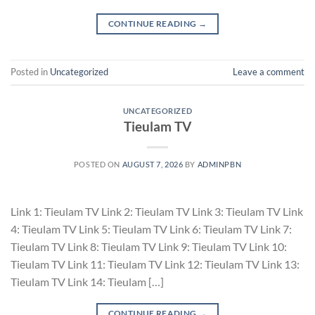
CONTINUE READING
→
Posted in
Uncategorized
Leave a comment
UNCATEGORIZED
Tieulam TV
POSTED ON
AUGUST 7, 2026
BY
ADMINPBN
Link 1: Tieulam TV Link 2: Tieulam TV Link 3: Tieulam TV Link
4: Tieulam TV Link 5: Tieulam TV Link 6: Tieulam TV Link 7:
Tieulam TV Link 8: Tieulam TV Link 9: Tieulam TV Link 10:
Tieulam TV Link 11: Tieulam TV Link 12: Tieulam TV Link 13:
Tieulam TV Link 14: Tieulam […]
CONTINUE READING
→