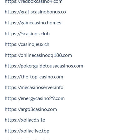
https://redboxcasino4.com
https://gratiscasinobonus.co
https://gamecasino.homes
https://5casinos.club
https://casinojeux.ch
https://onlinecasinoqq188.com
https://pokerguidetousacasinos.com
https://the-top-casino.com
https://mecasinoserver.info
https://energycasino29.com
https://argo3casino.com
https://xoilac6.site
https://xoilaclive.top