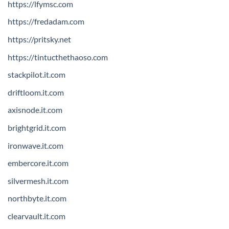
https://lfymsc.com
https://fredadam.com
https://pritsky.net
https://tintucthethaoso.com
stackpilot.it.com
driftloom.it.com
axisnode.it.com
brightgrid.it.com
ironwave.it.com
embercore.it.com
silvermesh.it.com
northbyte.it.com
clearvault.it.com