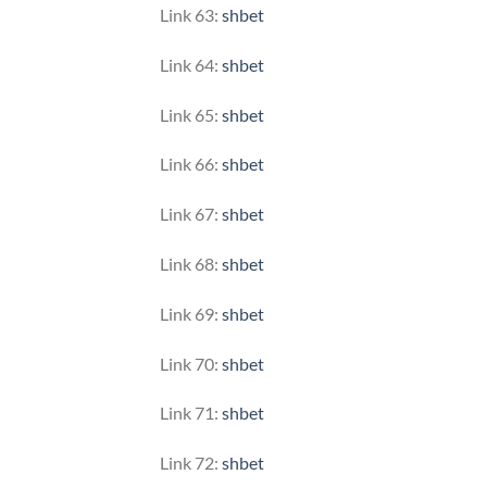
Link 63:
shbet
Link 64:
shbet
Link 65:
shbet
Link 66:
shbet
Link 67:
shbet
Link 68:
shbet
Link 69:
shbet
Link 70:
shbet
Link 71:
shbet
Link 72:
shbet