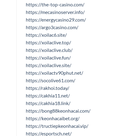
https://the-top-casino.com/
https://mecasinoserver.info/
https://energycasino29.com/
https://argo3casino.com/
https://xoilac6.site/
https://xoilaclive.top/
https://xoilaclive.club/
https://xoilaclive.fun/
https://xoilaclive.site/
https://xoilactv90phut.net/
https://socolive61.com/
https://rakhoi.today/
https://cakhia11.net/
https://cakhia18.link/
https://bong88keonhacai.com/
https://keonhacaibet.org/
https://tructiepkeonhacai.vip/
https://esportsch.net/