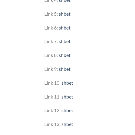
Link 5:
shbet
Link 6:
shbet
Link 7:
shbet
Link 8:
shbet
Link 9:
shbet
Link 10:
shbet
Link 11:
shbet
Link 12:
shbet
Link 13:
shbet