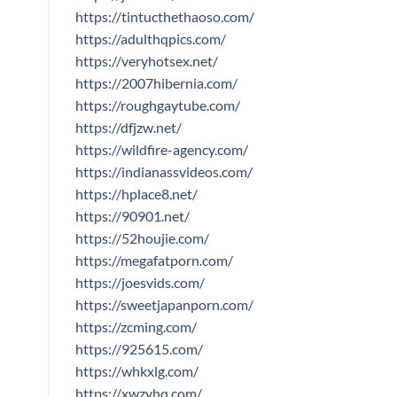
https://tintucthethaoso.com/
https://adulthqpics.com/
https://veryhotsex.net/
https://2007hibernia.com/
https://roughgaytube.com/
https://dfjzw.net/
https://wildfire-agency.com/
https://indianassvideos.com/
https://hplace8.net/
https://90901.net/
https://52houjie.com/
https://megafatporn.com/
https://joesvids.com/
https://sweetjapanporn.com/
https://zcming.com/
https://925615.com/
https://whkxlg.com/
https://xwzyhq.com/