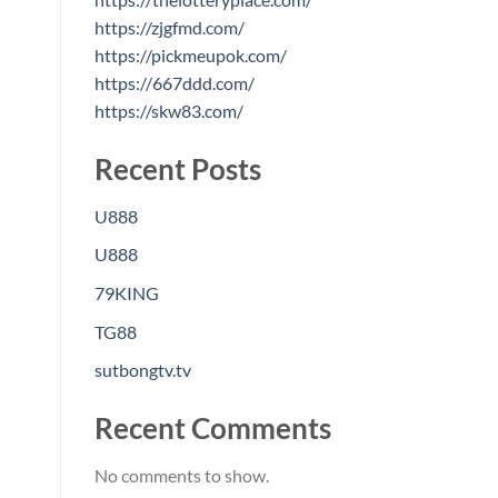
https://zjgfmd.com/
https://pickmeupok.com/
https://667ddd.com/
https://skw83.com/
Recent Posts
U888
U888
79KING
TG88
sutbongtv.tv
Recent Comments
No comments to show.