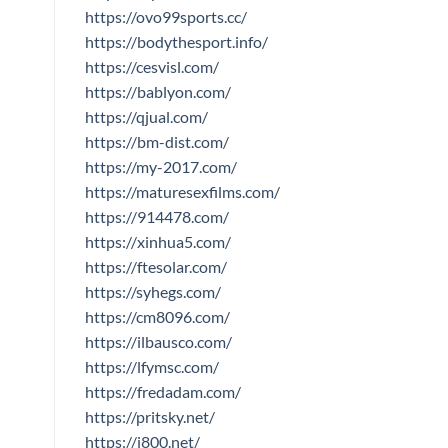
https://ovo99sports.cc/
https://bodythesport.info/
https://cesvisl.com/
https://bablyon.com/
https://qjual.com/
https://bm-dist.com/
https://my-2017.com/
https://maturesexfilms.com/
https://914478.com/
https://xinhua5.com/
https://ftesolar.com/
https://syhegs.com/
https://cm8096.com/
https://ilbausco.com/
https://lfymsc.com/
https://fredadam.com/
https://pritsky.net/
https://j800.net/