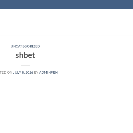
UNCATEGORIZED
shbet
TED ON
JULY 8, 2026
BY
ADMINPBN