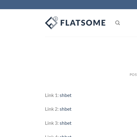
Skip
to
content
POS
Link 1:
shbet
Link 2:
shbet
Link 3:
shbet
Link 4:
shbet