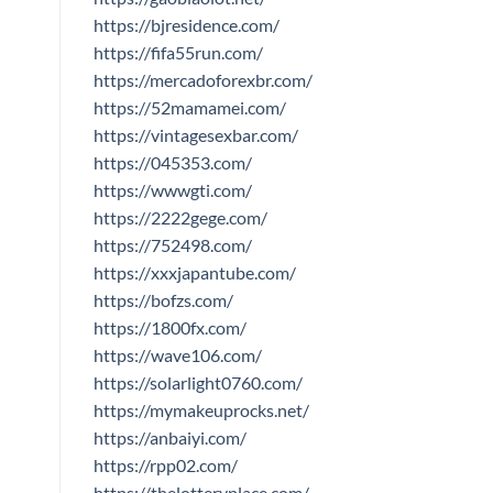
https://bjresidence.com/
https://fifa55run.com/
https://mercadoforexbr.com/
https://52mamamei.com/
https://vintagesexbar.com/
https://045353.com/
https://wwwgti.com/
https://2222gege.com/
https://752498.com/
https://xxxjapantube.com/
https://bofzs.com/
https://1800fx.com/
https://wave106.com/
https://solarlight0760.com/
https://mymakeuprocks.net/
https://anbaiyi.com/
https://rpp02.com/
https://thelotteryplace.com/