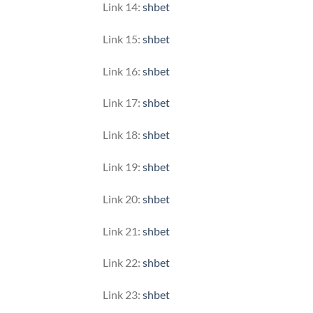
Link 14:
shbet
Link 15:
shbet
Link 16:
shbet
Link 17:
shbet
Link 18:
shbet
Link 19:
shbet
Link 20:
shbet
Link 21:
shbet
Link 22:
shbet
Link 23:
shbet