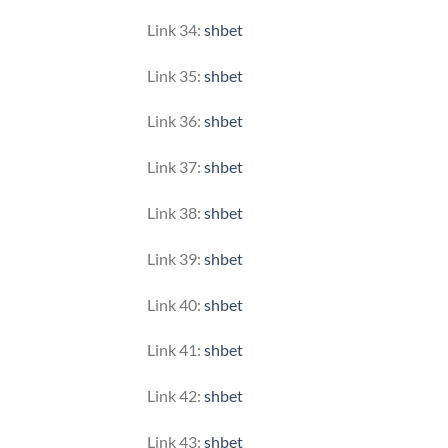
Link 34:
shbet
Link 35:
shbet
Link 36:
shbet
Link 37:
shbet
Link 38:
shbet
Link 39:
shbet
Link 40:
shbet
Link 41:
shbet
Link 42:
shbet
Link 43:
shbet