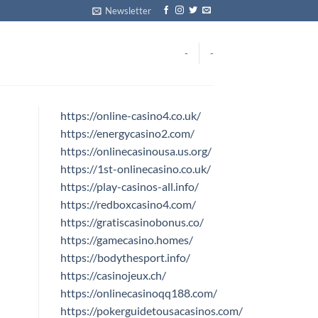
Newsletter
-
-
https://online-casino4.co.uk/
https://energycasino2.com/
https://onlinecasinousa.us.org/
https://1st-onlinecasino.co.uk/
https://play-casinos-all.info/
https://redboxcasino4.com/
https://gratiscasinobonus.co/
https://gamecasino.homes/
https://bodythesport.info/
https://casinojeux.ch/
https://onlinecasinoqq188.com/
https://pokerguidetousacasinos.com/