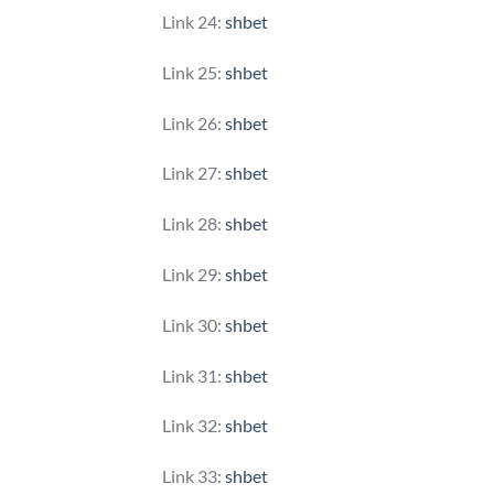
Link 24:
shbet
Link 25:
shbet
Link 26:
shbet
Link 27:
shbet
Link 28:
shbet
Link 29:
shbet
Link 30:
shbet
Link 31:
shbet
Link 32:
shbet
Link 33:
shbet