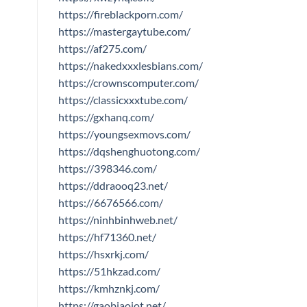
https://fireblackporn.com/
https://mastergaytube.com/
https://af275.com/
https://nakedxxxlesbians.com/
https://crownscomputer.com/
https://classicxxxtube.com/
https://gxhanq.com/
https://youngsexmovs.com/
https://dqshenghuotong.com/
https://398346.com/
https://ddraooq23.net/
https://6676566.com/
https://ninhbinhweb.net/
https://hf71360.net/
https://hsxrkj.com/
https://51hkzad.com/
https://kmhznkj.com/
https://gaobiaoiot.net/