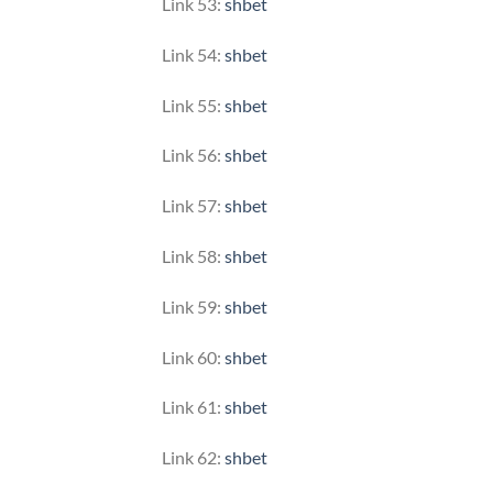
Link 53:
shbet
Link 54:
shbet
Link 55:
shbet
Link 56:
shbet
Link 57:
shbet
Link 58:
shbet
Link 59:
shbet
Link 60:
shbet
Link 61:
shbet
Link 62:
shbet