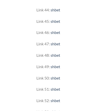
Link 44:
shbet
Link 45:
shbet
Link 46:
shbet
Link 47:
shbet
Link 48:
shbet
Link 49:
shbet
Link 50:
shbet
Link 51:
shbet
Link 52:
shbet