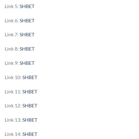
Link 5:
SHBET
Link 6:
SHBET
Link 7:
SHBET
Link 8:
SHBET
Link 9:
SHBET
Link 10:
SHBET
Link 11:
SHBET
Link 12:
SHBET
Link 13:
SHBET
Link 14:
SHBET