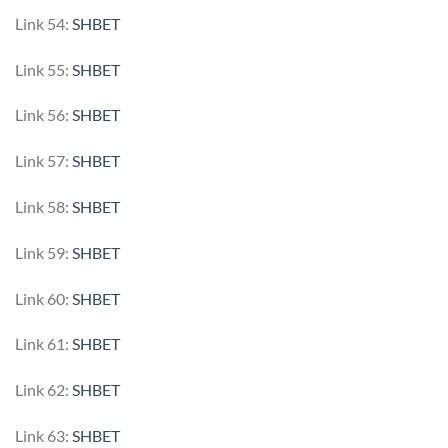
Link 54:
SHBET
Link 55:
SHBET
Link 56:
SHBET
Link 57:
SHBET
Link 58:
SHBET
Link 59:
SHBET
Link 60:
SHBET
Link 61:
SHBET
Link 62:
SHBET
Link 63:
SHBET