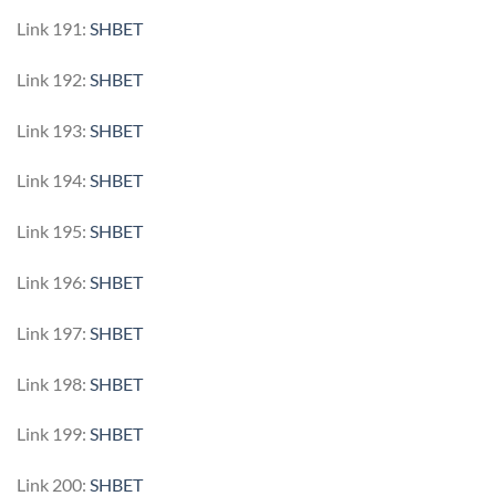
Link 191:
SHBET
Link 192:
SHBET
Link 193:
SHBET
Link 194:
SHBET
Link 195:
SHBET
Link 196:
SHBET
Link 197:
SHBET
Link 198:
SHBET
Link 199:
SHBET
Link 200:
SHBET