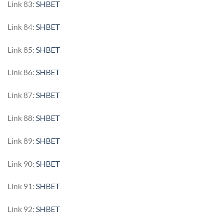
Link 83:
SHBET
Link 84:
SHBET
Link 85:
SHBET
Link 86:
SHBET
Link 87:
SHBET
Link 88:
SHBET
Link 89:
SHBET
Link 90:
SHBET
Link 91:
SHBET
Link 92:
SHBET