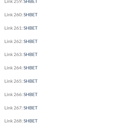
Link 259:
SHBET
Link 260:
SHBET
Link 261:
SHBET
Link 262:
SHBET
Link 263:
SHBET
Link 264:
SHBET
Link 265:
SHBET
Link 266:
SHBET
Link 267:
SHBET
Link 268:
SHBET