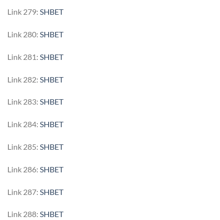
Link 279:
SHBET
Link 280:
SHBET
Link 281:
SHBET
Link 282:
SHBET
Link 283:
SHBET
Link 284:
SHBET
Link 285:
SHBET
Link 286:
SHBET
Link 287:
SHBET
Link 288:
SHBET