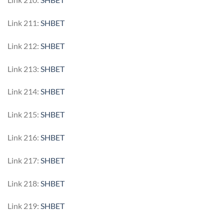
Link 211:
SHBET
Link 212:
SHBET
Link 213:
SHBET
Link 214:
SHBET
Link 215:
SHBET
Link 216:
SHBET
Link 217:
SHBET
Link 218:
SHBET
Link 219:
SHBET