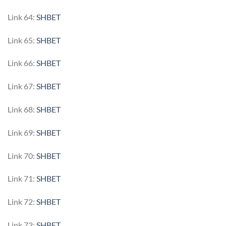
Link 64:
SHBET
Link 65:
SHBET
Link 66:
SHBET
Link 67:
SHBET
Link 68:
SHBET
Link 69:
SHBET
Link 70:
SHBET
Link 71:
SHBET
Link 72:
SHBET
Link 73:
SHBET