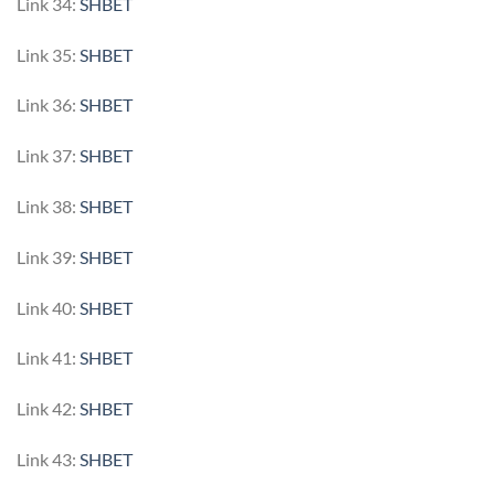
Link 34:
SHBET
Link 35:
SHBET
Link 36:
SHBET
Link 37:
SHBET
Link 38:
SHBET
Link 39:
SHBET
Link 40:
SHBET
Link 41:
SHBET
Link 42:
SHBET
Link 43:
SHBET