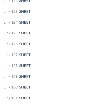
Link 122:
SHBET
Link 123:
SHBET
Link 124:
SHBET
Link 125:
SHBET
Link 126:
SHBET
Link 127:
SHBET
Link 128:
SHBET
Link 129:
SHBET
Link 130:
SHBET
Link 131:
SHBET