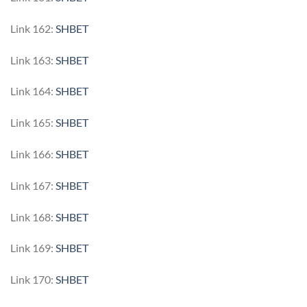
Link 162:
SHBET
Link 163:
SHBET
Link 164:
SHBET
Link 165:
SHBET
Link 166:
SHBET
Link 167:
SHBET
Link 168:
SHBET
Link 169:
SHBET
Link 170:
SHBET