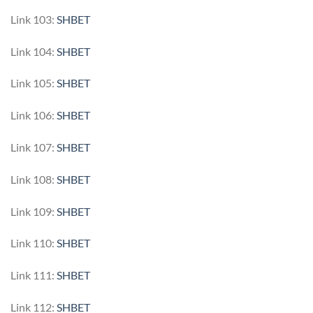
Link 103:
SHBET
Link 104:
SHBET
Link 105:
SHBET
Link 106:
SHBET
Link 107:
SHBET
Link 108:
SHBET
Link 109:
SHBET
Link 110:
SHBET
Link 111:
SHBET
Link 112:
SHBET