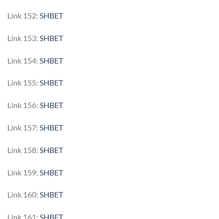
Link 152:
SHBET
Link 153:
SHBET
Link 154:
SHBET
Link 155:
SHBET
Link 156:
SHBET
Link 157:
SHBET
Link 158:
SHBET
Link 159:
SHBET
Link 160:
SHBET
Link 161:
SHBET