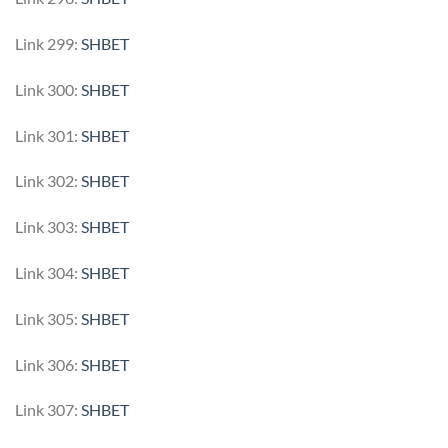
Link 299:
SHBET
Link 300:
SHBET
Link 301:
SHBET
Link 302:
SHBET
Link 303:
SHBET
Link 304:
SHBET
Link 305:
SHBET
Link 306:
SHBET
Link 307:
SHBET