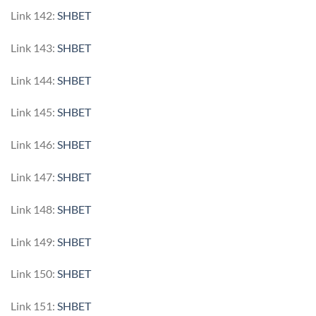
Link 142:
SHBET
Link 143:
SHBET
Link 144:
SHBET
Link 145:
SHBET
Link 146:
SHBET
Link 147:
SHBET
Link 148:
SHBET
Link 149:
SHBET
Link 150:
SHBET
Link 151:
SHBET