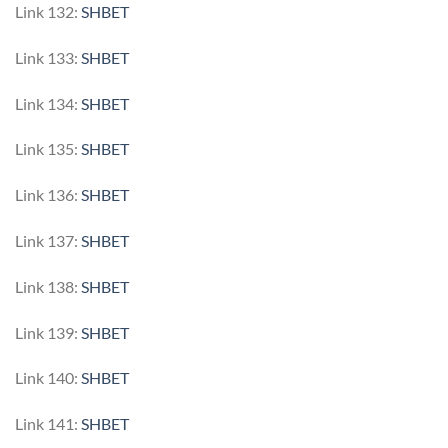
Link 132:
SHBET
Link 133:
SHBET
Link 134:
SHBET
Link 135:
SHBET
Link 136:
SHBET
Link 137:
SHBET
Link 138:
SHBET
Link 139:
SHBET
Link 140:
SHBET
Link 141:
SHBET