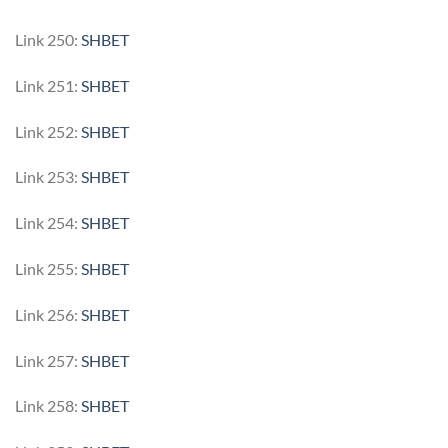
Link 250:
SHBET
Link 251:
SHBET
Link 252:
SHBET
Link 253:
SHBET
Link 254:
SHBET
Link 255:
SHBET
Link 256:
SHBET
Link 257:
SHBET
Link 258:
SHBET