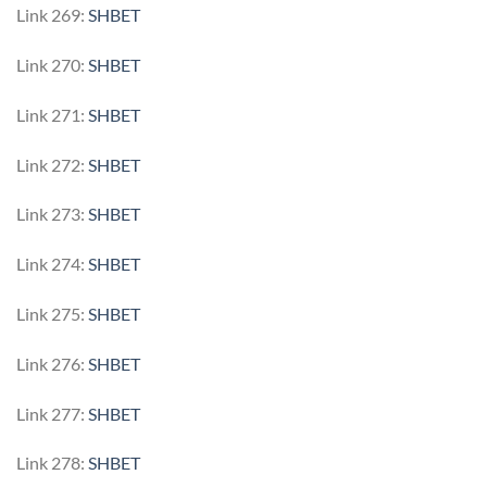
Link 269:
SHBET
Link 270:
SHBET
Link 271:
SHBET
Link 272:
SHBET
Link 273:
SHBET
Link 274:
SHBET
Link 275:
SHBET
Link 276:
SHBET
Link 277:
SHBET
Link 278:
SHBET