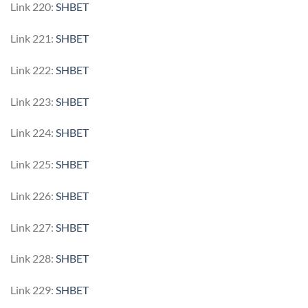
Link 220:
SHBET
Link 221:
SHBET
Link 222:
SHBET
Link 223:
SHBET
Link 224:
SHBET
Link 225:
SHBET
Link 226:
SHBET
Link 227:
SHBET
Link 228:
SHBET
Link 229:
SHBET