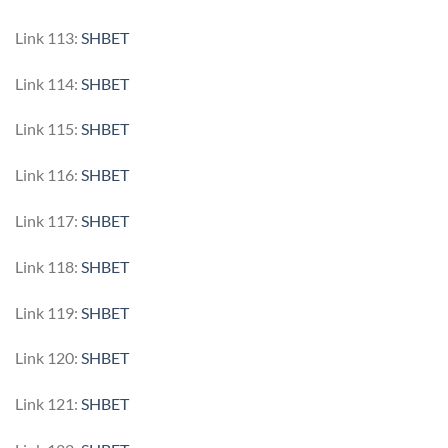
Link 113:
SHBET
Link 114:
SHBET
Link 115:
SHBET
Link 116:
SHBET
Link 117:
SHBET
Link 118:
SHBET
Link 119:
SHBET
Link 120:
SHBET
Link 121:
SHBET