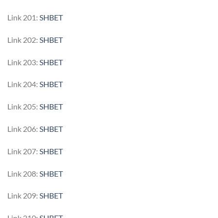
Link 201:
SHBET
Link 202:
SHBET
Link 203:
SHBET
Link 204:
SHBET
Link 205:
SHBET
Link 206:
SHBET
Link 207:
SHBET
Link 208:
SHBET
Link 209:
SHBET
Link 210:
SHBET