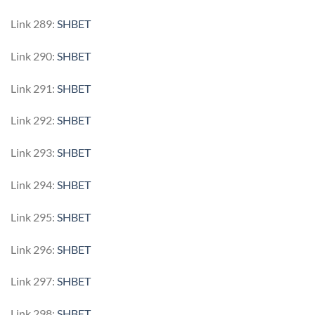
Link 289:
SHBET
Link 290:
SHBET
Link 291:
SHBET
Link 292:
SHBET
Link 293:
SHBET
Link 294:
SHBET
Link 295:
SHBET
Link 296:
SHBET
Link 297:
SHBET
Link 298:
SHBET