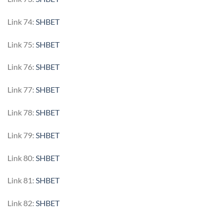
Link 74:
SHBET
Link 75:
SHBET
Link 76:
SHBET
Link 77:
SHBET
Link 78:
SHBET
Link 79:
SHBET
Link 80:
SHBET
Link 81:
SHBET
Link 82:
SHBET