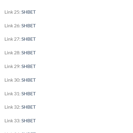
Link 25:
SHBET
Link 26:
SHBET
Link 27:
SHBET
Link 28:
SHBET
Link 29:
SHBET
Link 30:
SHBET
Link 31:
SHBET
Link 32:
SHBET
Link 33:
SHBET