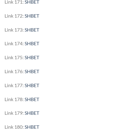
Link 171:
SHBET
Link 172:
SHBET
Link 173:
SHBET
Link 174:
SHBET
Link 175:
SHBET
Link 176:
SHBET
Link 177:
SHBET
Link 178:
SHBET
Link 179:
SHBET
Link 180:
SHBET