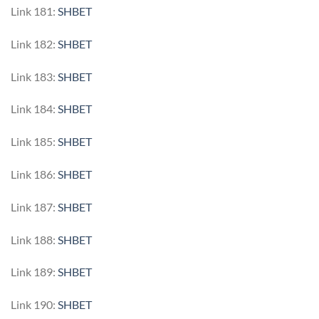
Link 181:
SHBET
Link 182:
SHBET
Link 183:
SHBET
Link 184:
SHBET
Link 185:
SHBET
Link 186:
SHBET
Link 187:
SHBET
Link 188:
SHBET
Link 189:
SHBET
Link 190:
SHBET