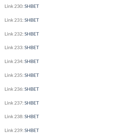
Link 230:
SHBET
Link 231:
SHBET
Link 232:
SHBET
Link 233:
SHBET
Link 234:
SHBET
Link 235:
SHBET
Link 236:
SHBET
Link 237:
SHBET
Link 238:
SHBET
Link 239:
SHBET