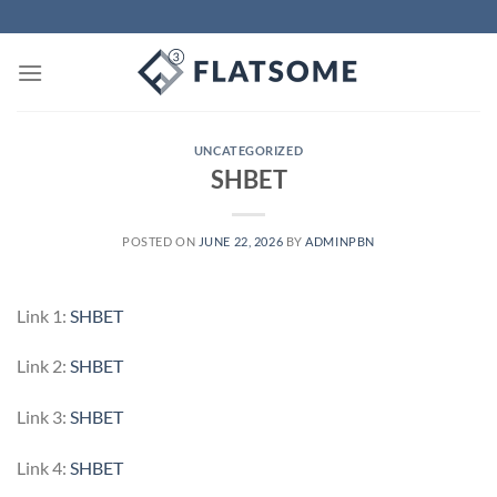
Skip
to
content
UNCATEGORIZED
SHBET
POSTED ON
JUNE 22, 2026
BY
ADMINPBN
Link 1:
SHBET
Link 2:
SHBET
Link 3:
SHBET
Link 4:
SHBET