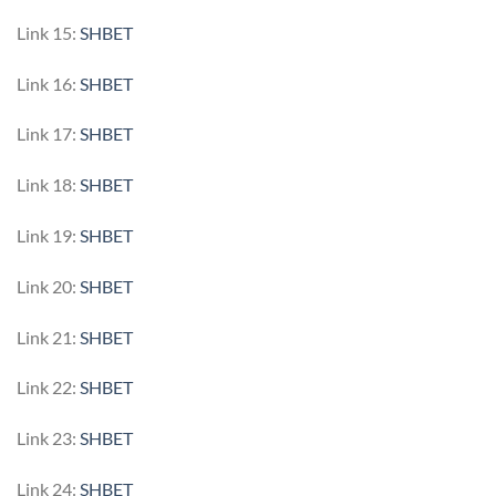
Link 15:
SHBET
Link 16:
SHBET
Link 17:
SHBET
Link 18:
SHBET
Link 19:
SHBET
Link 20:
SHBET
Link 21:
SHBET
Link 22:
SHBET
Link 23:
SHBET
Link 24:
SHBET