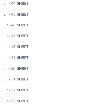
Link 44:
SHBET
Link 45:
SHBET
Link 46:
SHBET
Link 47:
SHBET
Link 48:
SHBET
Link 49:
SHBET
Link 50:
SHBET
Link 51:
SHBET
Link 52:
SHBET
Link 53:
SHBET