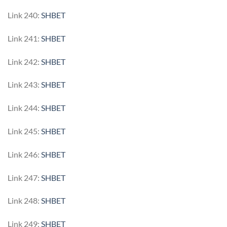
Link 240:
SHBET
Link 241:
SHBET
Link 242:
SHBET
Link 243:
SHBET
Link 244:
SHBET
Link 245:
SHBET
Link 246:
SHBET
Link 247:
SHBET
Link 248:
SHBET
Link 249:
SHBET