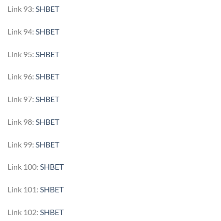
Link 93:
SHBET
Link 94:
SHBET
Link 95:
SHBET
Link 96:
SHBET
Link 97:
SHBET
Link 98:
SHBET
Link 99:
SHBET
Link 100:
SHBET
Link 101:
SHBET
Link 102:
SHBET