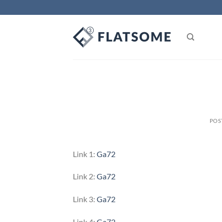
Skip
to
content
POS
Link 1:
Ga72
Link 2:
Ga72
Link 3:
Ga72
Link 4:
Ga72