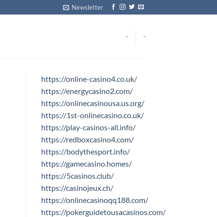
Newsletter
-
-
https://online-casino4.co.uk/
https://energycasino2.com/
https://onlinecasinousa.us.org/
https://1st-onlinecasino.co.uk/
https://play-casinos-all.info/
https://redboxcasino4.com/
https://bodythesport.info/
https://gamecasino.homes/
https://5casinos.club/
https://casinojeux.ch/
https://onlinecasinoqq188.com/
https://pokerguidetousacasinos.com/