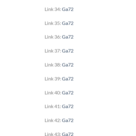
Link 34:
Ga72
Link 35:
Ga72
Link 36:
Ga72
Link 37:
Ga72
Link 38:
Ga72
Link 39:
Ga72
Link 40:
Ga72
Link 41:
Ga72
Link 42:
Ga72
Link 43:
Ga72