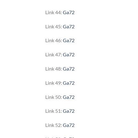
Link 44:
Ga72
Link 45:
Ga72
Link 46:
Ga72
Link 47:
Ga72
Link 48:
Ga72
Link 49:
Ga72
Link 50:
Ga72
Link 51:
Ga72
Link 52:
Ga72