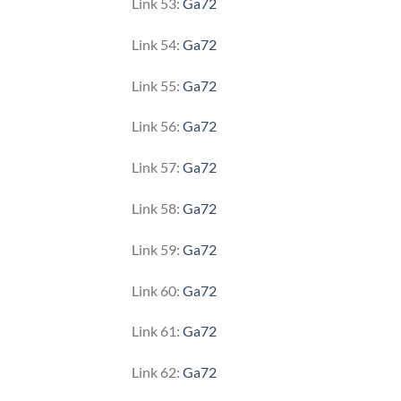
Link 53:
Ga72
Link 54:
Ga72
Link 55:
Ga72
Link 56:
Ga72
Link 57:
Ga72
Link 58:
Ga72
Link 59:
Ga72
Link 60:
Ga72
Link 61:
Ga72
Link 62:
Ga72