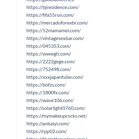
https://bjresidence.com/
https://fifa55run.com/
https://mercadoforexbr.com/
https://52mamamei.com/
https://vintagesexbar.com/
https://045353.com/
https://wwwgti.com/
https://2222gege.com/
https://752498.com/
https://xxxjapantube.com/
https://bofzs.com/
https://1800fx.com/
https://wave106.com/
https://solarlight0760.com/
https://mymakeuprocks.net/
https://anbaiyi.com/
https://rpp02.com/
https://thelotteryplace.com/