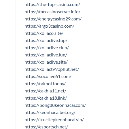
https://the-top-casino.com/
https://mecasinoserver.info/
https://energycasino29.com/
https://argo3casino.com/
https://xoilac6.site/
https://xoilaclive.top/
https://xoilaclive.club/
https://xoilaclive.fun/
https://xoilaclive.site/
https://xoilactv90phut.net/
https://socolive61.com/
https://rakhoi.today/
https://cakhia11.net/
https://cakhia18.link/
https://bong88keonhacai.com/
https://keonhacaibet.org/
https://tructiepkeonhacai.vip/
https://esportsch.net/