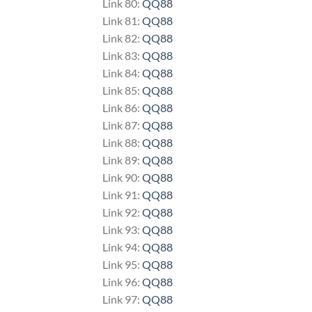
Link 80:
QQ88
Link 81:
QQ88
Link 82:
QQ88
Link 83:
QQ88
Link 84:
QQ88
Link 85:
QQ88
Link 86:
QQ88
Link 87:
QQ88
Link 88:
QQ88
Link 89:
QQ88
Link 90:
QQ88
Link 91:
QQ88
Link 92:
QQ88
Link 93:
QQ88
Link 94:
QQ88
Link 95:
QQ88
Link 96:
QQ88
Link 97:
QQ88