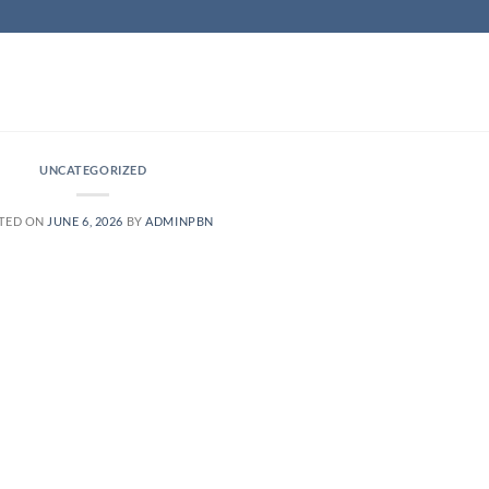
UNCATEGORIZED
TED ON
JUNE 6, 2026
BY
ADMINPBN