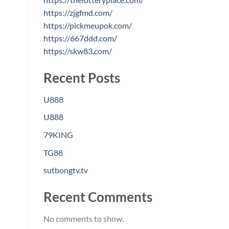
https://zjgfmd.com/
https://pickmeupok.com/
https://667ddd.com/
https://skw83.com/
Recent Posts
U888
U888
79KING
TG88
sutbongtv.tv
Recent Comments
No comments to show.