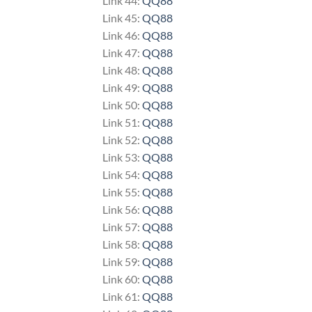
Link 44:
QQ88
Link 45:
QQ88
Link 46:
QQ88
Link 47:
QQ88
Link 48:
QQ88
Link 49:
QQ88
Link 50:
QQ88
Link 51:
QQ88
Link 52:
QQ88
Link 53:
QQ88
Link 54:
QQ88
Link 55:
QQ88
Link 56:
QQ88
Link 57:
QQ88
Link 58:
QQ88
Link 59:
QQ88
Link 60:
QQ88
Link 61:
QQ88