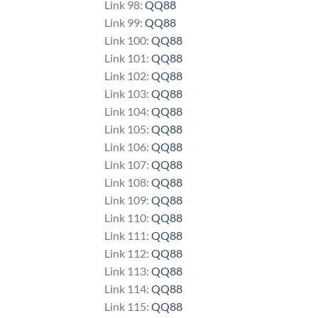
Link 98:
QQ88
Link 99:
QQ88
Link 100:
QQ88
Link 101:
QQ88
Link 102:
QQ88
Link 103:
QQ88
Link 104:
QQ88
Link 105:
QQ88
Link 106:
QQ88
Link 107:
QQ88
Link 108:
QQ88
Link 109:
QQ88
Link 110:
QQ88
Link 111:
QQ88
Link 112:
QQ88
Link 113:
QQ88
Link 114:
QQ88
Link 115:
QQ88