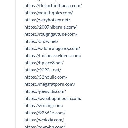
https://tintucthethaoso.com/
https://adulthqpics.com/
https://veryhotsex.net/
https://2007hibernia.com/
https://roughgaytube.com/
https://dfjzw.net/
https://wildfire-agency.com/
https://indianassvideos.com/
https://hplace8.net/
https://90901.net/
https://52houjie.com/
https://megafatporn.com/
https://joesvids.com/
https://sweetjapanporn.com/
https://zcming.com/
https://925615.com/
https://whkxlg.com/
https://xwzyhq.com/