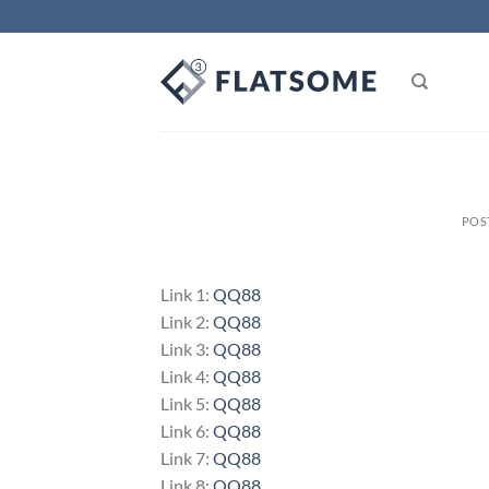
Skip
to
content
POS
Link 1:
QQ88
Link 2:
QQ88
Link 3:
QQ88
Link 4:
QQ88
Link 5:
QQ88
Link 6:
QQ88
Link 7:
QQ88
Link 8:
QQ88