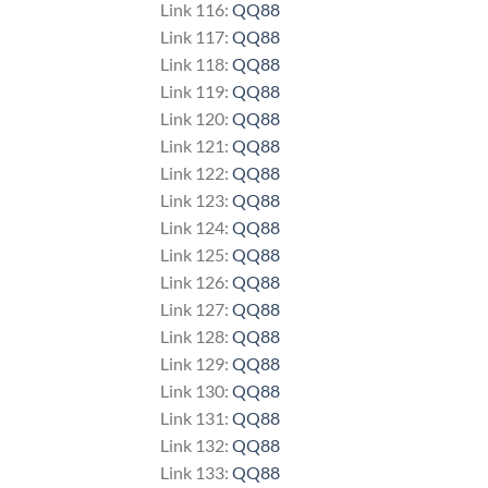
Link 116:
QQ88
Link 117:
QQ88
Link 118:
QQ88
Link 119:
QQ88
Link 120:
QQ88
Link 121:
QQ88
Link 122:
QQ88
Link 123:
QQ88
Link 124:
QQ88
Link 125:
QQ88
Link 126:
QQ88
Link 127:
QQ88
Link 128:
QQ88
Link 129:
QQ88
Link 130:
QQ88
Link 131:
QQ88
Link 132:
QQ88
Link 133:
QQ88