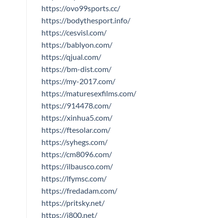
https://ovo99sports.cc/
https://bodythesport.info/
https://cesvisl.com/
https://bablyon.com/
https://qjual.com/
https://bm-dist.com/
https://my-2017.com/
https://maturesexfilms.com/
https://914478.com/
https://xinhua5.com/
https://ftesolar.com/
https://syhegs.com/
https://cm8096.com/
https://ilbausco.com/
https://lfymsc.com/
https://fredadam.com/
https://pritsky.net/
https://j800.net/