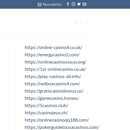
Newsletter
-
-
https://online-casino4.co.uk/
https://energycasino2.com/
https://onlinecasinousa.us.org/
https://1st-onlinecasino.co.uk/
https://play-casinos-all.info/
https://redboxcasino4.com/
https://gratiscasinobonus.co/
https://gamecasino.homes/
https://5casinos.club/
https://casinojeux.ch/
https://onlinecasinoqq188.com/
https://pokerguidetousacasinos.com/