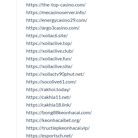
https://the-top-casino.com/
https://mecasinoserver.info/
https://energycasino29.com/
https://argo3casino.com/
https://xoilac6.site/
https://xoilaclive.top/
https://xoilaclive.club/
https://xoilaclive.fun/
https://xoilaclive.site/
https://xoilactv90phut.net/
https://socolive61.com/
https://rakhoi.today/
https://cakhia11.net/
https://cakhia18.link/
https://bong88keonhacai.com/
https://keonhacaibet.org/
https://tructiepkeonhacai.vip/
https://esportsch.net/