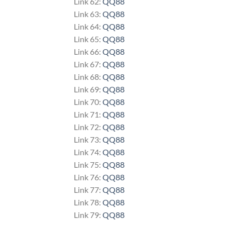
Link 62:
QQ88
Link 63:
QQ88
Link 64:
QQ88
Link 65:
QQ88
Link 66:
QQ88
Link 67:
QQ88
Link 68:
QQ88
Link 69:
QQ88
Link 70:
QQ88
Link 71:
QQ88
Link 72:
QQ88
Link 73:
QQ88
Link 74:
QQ88
Link 75:
QQ88
Link 76:
QQ88
Link 77:
QQ88
Link 78:
QQ88
Link 79:
QQ88