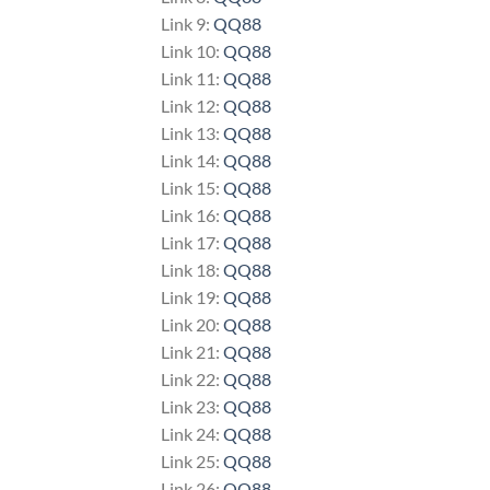
Link 9:
QQ88
Link 10:
QQ88
Link 11:
QQ88
Link 12:
QQ88
Link 13:
QQ88
Link 14:
QQ88
Link 15:
QQ88
Link 16:
QQ88
Link 17:
QQ88
Link 18:
QQ88
Link 19:
QQ88
Link 20:
QQ88
Link 21:
QQ88
Link 22:
QQ88
Link 23:
QQ88
Link 24:
QQ88
Link 25:
QQ88
Link 26:
QQ88