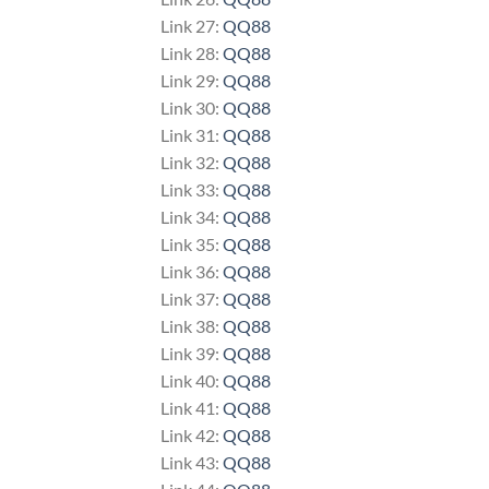
Link 27:
QQ88
Link 28:
QQ88
Link 29:
QQ88
Link 30:
QQ88
Link 31:
QQ88
Link 32:
QQ88
Link 33:
QQ88
Link 34:
QQ88
Link 35:
QQ88
Link 36:
QQ88
Link 37:
QQ88
Link 38:
QQ88
Link 39:
QQ88
Link 40:
QQ88
Link 41:
QQ88
Link 42:
QQ88
Link 43:
QQ88