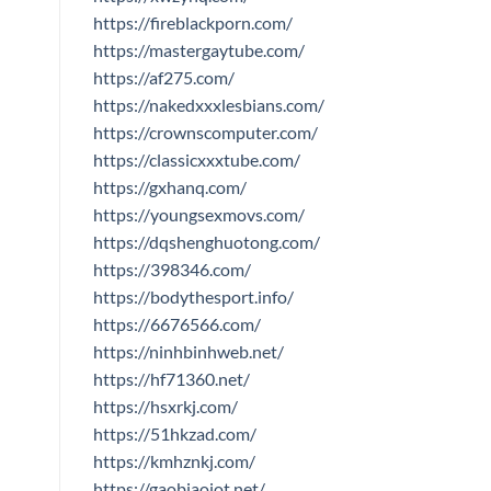
https://fireblackporn.com/
https://mastergaytube.com/
https://af275.com/
https://nakedxxxlesbians.com/
https://crownscomputer.com/
https://classicxxxtube.com/
https://gxhanq.com/
https://youngsexmovs.com/
https://dqshenghuotong.com/
https://398346.com/
https://bodythesport.info/
https://6676566.com/
https://ninhbinhweb.net/
https://hf71360.net/
https://hsxrkj.com/
https://51hkzad.com/
https://kmhznkj.com/
https://gaobiaoiot.net/