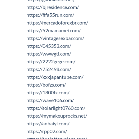
https://bjresidence.com/
https://fifa55run.com/
https://mercadoforexbr.com/
https://52mamamei.com/
https://vintagesexbar.com/
https://045353.com/
https://wwwgti.com/
https://2222gege.com/
https://752498.com/
https://xxxjapantube.com/
https://bofzs.com/
https://1800fx.com/
https://wave106.com/
https://solarlight0760.com/
https://mymakeuprocks.net/
https://anbaiyi.com/
https://rpp02.com/
https://thelotteryplace.com/