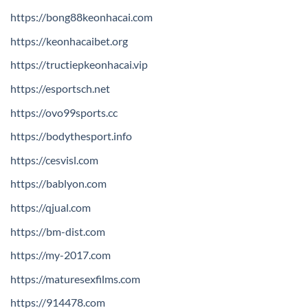
https://bong88keonhacai.com
https://keonhacaibet.org
https://tructiepkeonhacai.vip
https://esportsch.net
https://ovo99sports.cc
https://bodythesport.info
https://cesvisl.com
https://bablyon.com
https://qjual.com
https://bm-dist.com
https://my-2017.com
https://maturesexfilms.com
https://914478.com