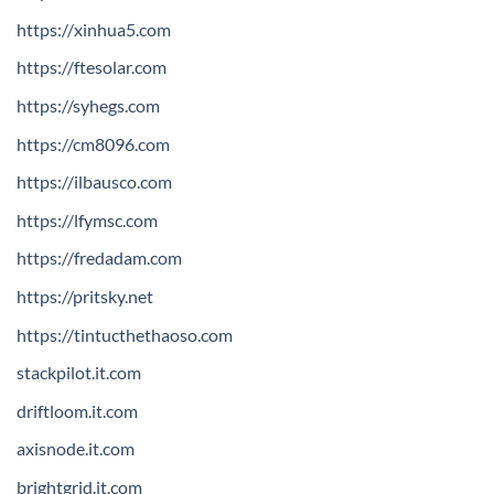
https://xinhua5.com
https://ftesolar.com
https://syhegs.com
https://cm8096.com
https://ilbausco.com
https://lfymsc.com
https://fredadam.com
https://pritsky.net
https://tintucthethaoso.com
stackpilot.it.com
driftloom.it.com
axisnode.it.com
brightgrid.it.com