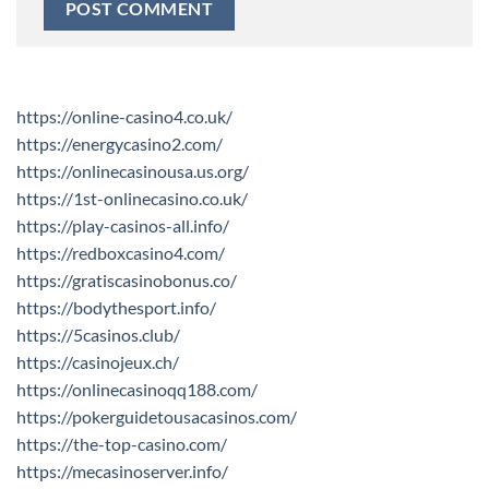
https://online-casino4.co.uk/
https://energycasino2.com/
https://onlinecasinousa.us.org/
https://1st-onlinecasino.co.uk/
https://play-casinos-all.info/
https://redboxcasino4.com/
https://gratiscasinobonus.co/
https://bodythesport.info/
https://5casinos.club/
https://casinojeux.ch/
https://onlinecasinoqq188.com/
https://pokerguidetousacasinos.com/
https://the-top-casino.com/
https://mecasinoserver.info/