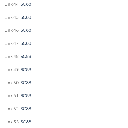
Link 44:
SC88
Link 45:
SC88
Link 46:
SC88
Link 47:
SC88
Link 48:
SC88
Link 49:
SC88
Link 50:
SC88
Link 51:
SC88
Link 52:
SC88
Link 53:
SC88