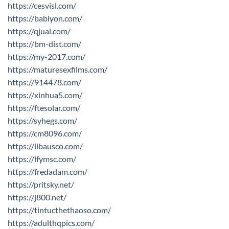
https://cesvisl.com/
https://bablyon.com/
https://qjual.com/
https://bm-dist.com/
https://my-2017.com/
https://maturesexfilms.com/
https://914478.com/
https://xinhua5.com/
https://ftesolar.com/
https://syhegs.com/
https://cm8096.com/
https://ilbausco.com/
https://lfymsc.com/
https://fredadam.com/
https://pritsky.net/
https://j800.net/
https://tintucthethaoso.com/
https://adulthqpics.com/