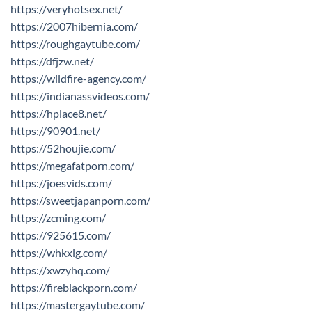
https://veryhotsex.net/
https://2007hibernia.com/
https://roughgaytube.com/
https://dfjzw.net/
https://wildfire-agency.com/
https://indianassvideos.com/
https://hplace8.net/
https://90901.net/
https://52houjie.com/
https://megafatporn.com/
https://joesvids.com/
https://sweetjapanporn.com/
https://zcming.com/
https://925615.com/
https://whkxlg.com/
https://xwzyhq.com/
https://fireblackporn.com/
https://mastergaytube.com/