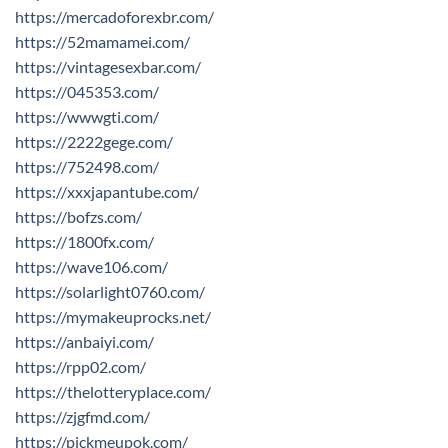
https://mercadoforexbr.com/
https://52mamamei.com/
https://vintagesexbar.com/
https://045353.com/
https://wwwgti.com/
https://2222gege.com/
https://752498.com/
https://xxxjapantube.com/
https://bofzs.com/
https://1800fx.com/
https://wave106.com/
https://solarlight0760.com/
https://mymakeuprocks.net/
https://anbaiyi.com/
https://rpp02.com/
https://thelotteryplace.com/
https://zjgfmd.com/
https://pickmeupok.com/