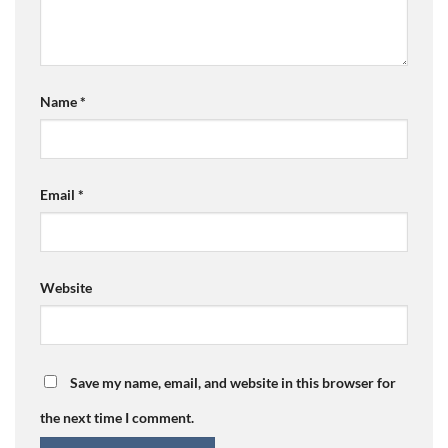
Name
*
Email
*
Website
Save my name, email, and website in this browser for
the next time I comment.