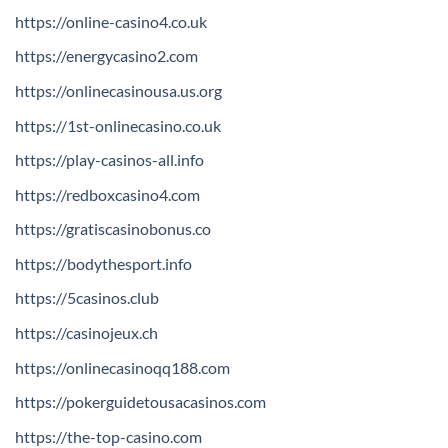
https://online-casino4.co.uk
https://energycasino2.com
https://onlinecasinousa.us.org
https://1st-onlinecasino.co.uk
https://play-casinos-all.info
https://redboxcasino4.com
https://gratiscasinobonus.co
https://bodythesport.info
https://5casinos.club
https://casinojeux.ch
https://onlinecasinoqq188.com
https://pokerguidetousacasinos.com
https://the-top-casino.com