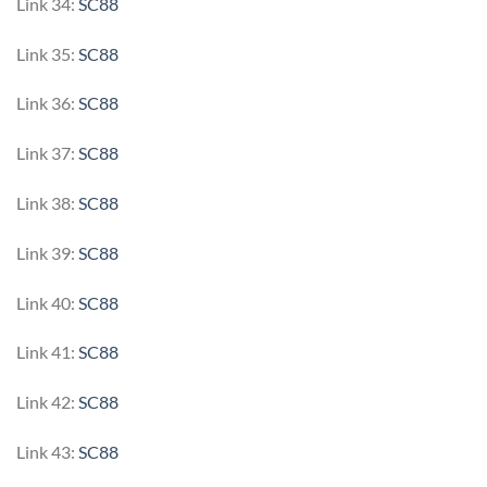
Link 34:
SC88
Link 35:
SC88
Link 36:
SC88
Link 37:
SC88
Link 38:
SC88
Link 39:
SC88
Link 40:
SC88
Link 41:
SC88
Link 42:
SC88
Link 43:
SC88