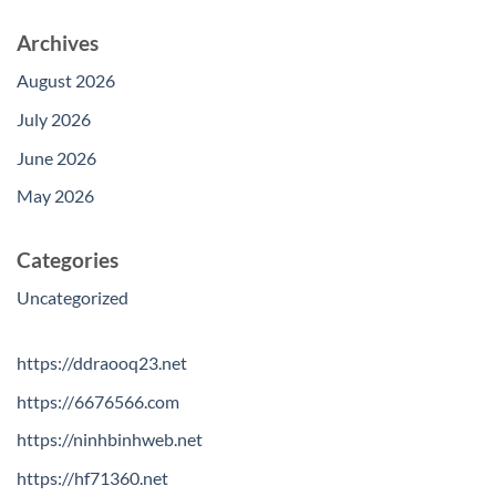
Archives
August 2026
July 2026
June 2026
May 2026
Categories
Uncategorized
https://ddraooq23.net
https://6676566.com
https://ninhbinhweb.net
https://hf71360.net