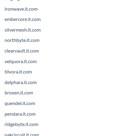
ironwave.it.com
embercore.it.com
silvermesh.it.com
northbyte.it.com
clearvault.it.com
velquora.it.com
tilvora.it.com
delphara.it.com
broxen.it.com
quendel.it.com
pendara.it.com
ridgebyte.it.com
oakcircuit.it.com