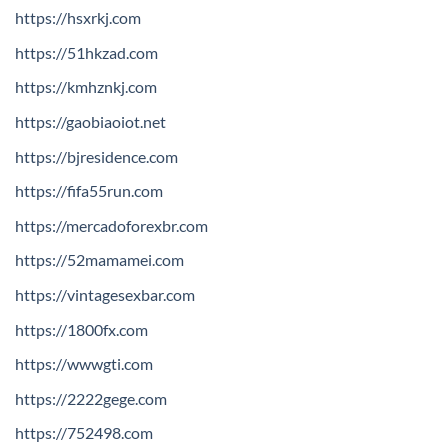
https://hsxrkj.com
https://51hkzad.com
https://kmhznkj.com
https://gaobiaoiot.net
https://bjresidence.com
https://fifa55run.com
https://mercadoforexbr.com
https://52mamamei.com
https://vintagesexbar.com
https://1800fx.com
https://wwwgti.com
https://2222gege.com
https://752498.com