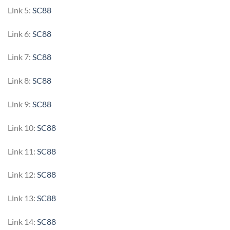
Link 5:
SC88
Link 6:
SC88
Link 7:
SC88
Link 8:
SC88
Link 9:
SC88
Link 10:
SC88
Link 11:
SC88
Link 12:
SC88
Link 13:
SC88
Link 14:
SC88