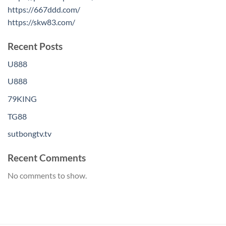
https://667ddd.com/
https://skw83.com/
Recent Posts
U888
U888
79KING
TG88
sutbongtv.tv
Recent Comments
No comments to show.