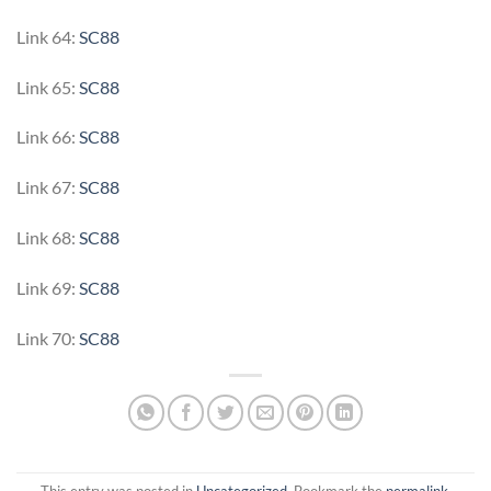
Link 64:
SC88
Link 65:
SC88
Link 66:
SC88
Link 67:
SC88
Link 68:
SC88
Link 69:
SC88
Link 70:
SC88
This entry was posted in
Uncategorized
. Bookmark the
permalink
.