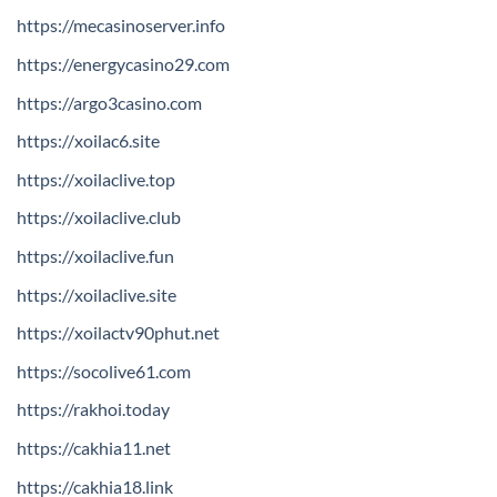
https://mecasinoserver.info
https://energycasino29.com
https://argo3casino.com
https://xoilac6.site
https://xoilaclive.top
https://xoilaclive.club
https://xoilaclive.fun
https://xoilaclive.site
https://xoilactv90phut.net
https://socolive61.com
https://rakhoi.today
https://cakhia11.net
https://cakhia18.link