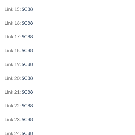
Link 15:
SC88
Link 16:
SC88
Link 17:
SC88
Link 18:
SC88
Link 19:
SC88
Link 20:
SC88
Link 21:
SC88
Link 22:
SC88
Link 23:
SC88
Link 24:
SC88