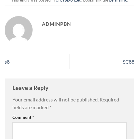
ADMINPBN
s8
SC88
Leave a Reply
Your email address will not be published.
Required
fields are marked
*
Comment
*