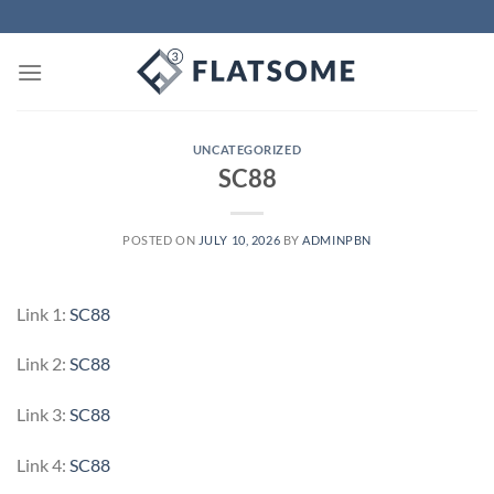
Skip
to
content
UNCATEGORIZED
SC88
POSTED ON
JULY 10, 2026
BY
ADMINPBN
Link 1:
SC88
Link 2:
SC88
Link 3:
SC88
Link 4:
SC88