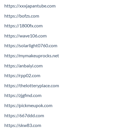
https://xxxjapantube.com
https://bofzs.com
https://1800fx.com
https://wave106.com
https://solarlight0760.com
https://mymakeuprocks.net
https://anbaiyi.com
https://rpp02.com
https://thelotteryplace.com
https://zjgfmd.com
https://pickmeupok.com
https://667ddd.com
https://skw83.com