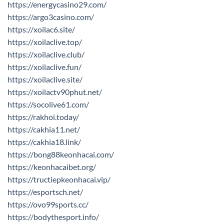
https://energycasino29.com/
https://argo3casino.com/
https://xoilac6.site/
https://xoilaclive.top/
https://xoilaclive.club/
https://xoilaclive.fun/
https://xoilaclive.site/
https://xoilactv90phut.net/
https://socolive61.com/
https://rakhoi.today/
https://cakhia11.net/
https://cakhia18.link/
https://bong88keonhacai.com/
https://keonhacaibet.org/
https://tructiepkeonhacai.vip/
https://esportsch.net/
https://ovo99sports.cc/
https://bodythesport.info/