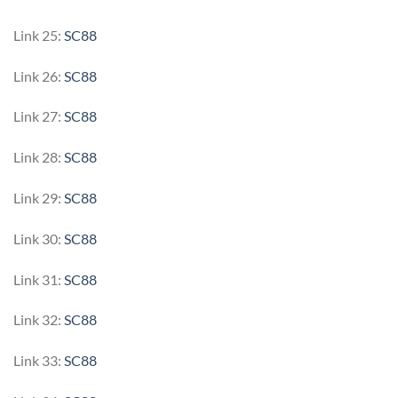
Link 25:
SC88
Link 26:
SC88
Link 27:
SC88
Link 28:
SC88
Link 29:
SC88
Link 30:
SC88
Link 31:
SC88
Link 32:
SC88
Link 33:
SC88