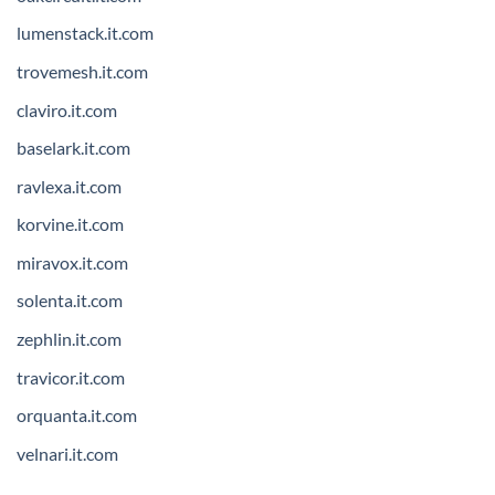
lumenstack.it.com
trovemesh.it.com
claviro.it.com
baselark.it.com
ravlexa.it.com
korvine.it.com
miravox.it.com
solenta.it.com
zephlin.it.com
travicor.it.com
orquanta.it.com
velnari.it.com