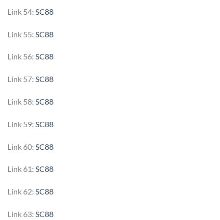
Link 54:
SC88
Link 55:
SC88
Link 56:
SC88
Link 57:
SC88
Link 58:
SC88
Link 59:
SC88
Link 60:
SC88
Link 61:
SC88
Link 62:
SC88
Link 63:
SC88