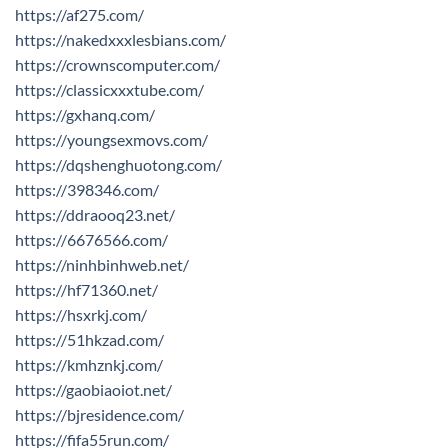
https://af275.com/
https://nakedxxxlesbians.com/
https://crownscomputer.com/
https://classicxxxtube.com/
https://gxhanq.com/
https://youngsexmovs.com/
https://dqshenghuotong.com/
https://398346.com/
https://ddraooq23.net/
https://6676566.com/
https://ninhbinhweb.net/
https://hf71360.net/
https://hsxrkj.com/
https://51hkzad.com/
https://kmhznkj.com/
https://gaobiaoiot.net/
https://bjresidence.com/
https://fifa55run.com/