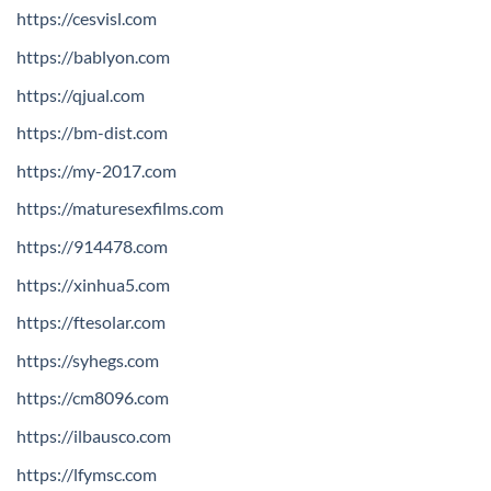
https://cesvisl.com
https://bablyon.com
https://qjual.com
https://bm-dist.com
https://my-2017.com
https://maturesexfilms.com
https://914478.com
https://xinhua5.com
https://ftesolar.com
https://syhegs.com
https://cm8096.com
https://ilbausco.com
https://lfymsc.com