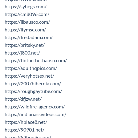
https://syhegs.com/
https://cm8096.com/
https://ilbausco.com/
https://lfymsc.com/
https://fredadam.com/
https://pritsky.net/
https://j800.net/
https://tintucthethaoso.com/
https://adulthqpics.com/
https://veryhotsex.net/
https://2007hibernia.com/
https://roughgaytube.com/
https://dfjzw.net/
https://wildfire-agency.com/
https://indianassvideos.com/
https://hplace8.net/
https://90901.net/
https://52houjie.com/