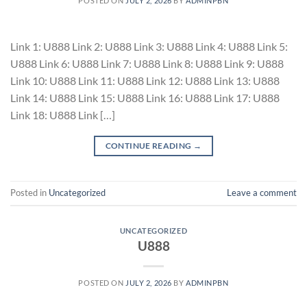
POSTED ON
JULY 2, 2026
BY
ADMINPBN
Link 1: U888 Link 2: U888 Link 3: U888 Link 4: U888 Link 5:
U888 Link 6: U888 Link 7: U888 Link 8: U888 Link 9: U888
Link 10: U888 Link 11: U888 Link 12: U888 Link 13: U888
Link 14: U888 Link 15: U888 Link 16: U888 Link 17: U888
Link 18: U888 Link […]
CONTINUE READING
→
Posted in
Uncategorized
Leave a comment
UNCATEGORIZED
U888
POSTED ON
JULY 2, 2026
BY
ADMINPBN