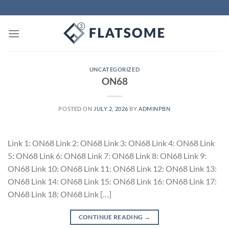
Skip
to
content
UNCATEGORIZED
ON68
POSTED ON
JULY 2, 2026
BY
ADMINPBN
Link 1: ON68 Link 2: ON68 Link 3: ON68 Link 4: ON68 Link
5: ON68 Link 6: ON68 Link 7: ON68 Link 8: ON68 Link 9:
ON68 Link 10: ON68 Link 11: ON68 Link 12: ON68 Link 13:
ON68 Link 14: ON68 Link 15: ON68 Link 16: ON68 Link 17:
ON68 Link 18: ON68 Link […]
CONTINUE READING
→