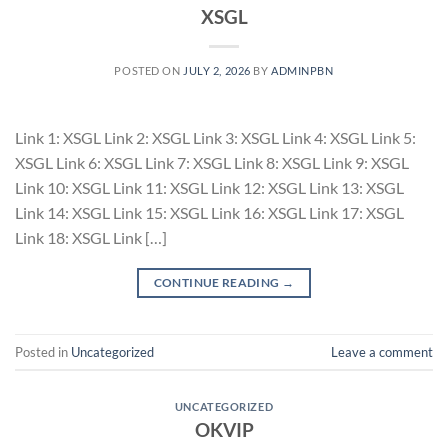
XSGL
POSTED ON
JULY 2, 2026
BY
ADMINPBN
Link 1: XSGL Link 2: XSGL Link 3: XSGL Link 4: XSGL Link 5:
XSGL Link 6: XSGL Link 7: XSGL Link 8: XSGL Link 9: XSGL
Link 10: XSGL Link 11: XSGL Link 12: XSGL Link 13: XSGL
Link 14: XSGL Link 15: XSGL Link 16: XSGL Link 17: XSGL
Link 18: XSGL Link […]
CONTINUE READING
→
Posted in
Uncategorized
Leave a comment
UNCATEGORIZED
OKVIP