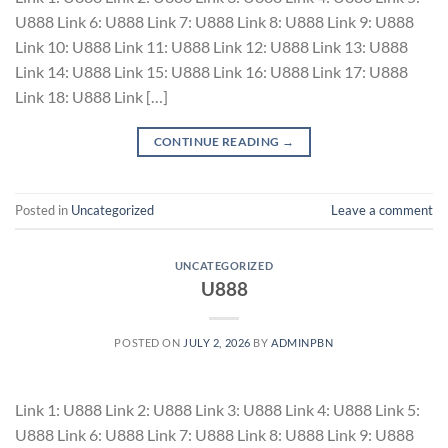
U888 Link 6: U888 Link 7: U888 Link 8: U888 Link 9: U888
Link 10: U888 Link 11: U888 Link 12: U888 Link 13: U888
Link 14: U888 Link 15: U888 Link 16: U888 Link 17: U888
Link 18: U888 Link […]
CONTINUE READING
→
Posted in
Uncategorized
Leave a comment
UNCATEGORIZED
U888
POSTED ON
JULY 2, 2026
BY
ADMINPBN
Link 1: U888 Link 2: U888 Link 3: U888 Link 4: U888 Link 5:
U888 Link 6: U888 Link 7: U888 Link 8: U888 Link 9: U888