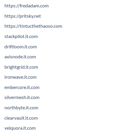
https://fredadam.com
https://pritsky.net
https://tintucthethaoso.com
stackpilot.it.com
driftloom.it.com
axisnode.it.com
brightgrid.it.com
ironwave.it.com
embercore.it.com
silvermesh.it.com
northbyte.it.com
clearvault.it.com
velquora.it.com