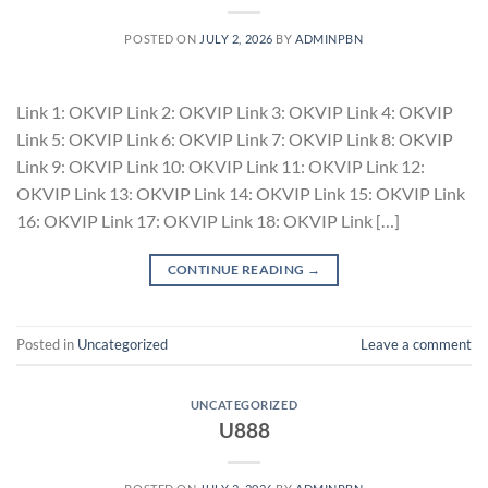
POSTED ON
JULY 2, 2026
BY
ADMINPBN
Link 1: OKVIP Link 2: OKVIP Link 3: OKVIP Link 4: OKVIP
Link 5: OKVIP Link 6: OKVIP Link 7: OKVIP Link 8: OKVIP
Link 9: OKVIP Link 10: OKVIP Link 11: OKVIP Link 12:
OKVIP Link 13: OKVIP Link 14: OKVIP Link 15: OKVIP Link
16: OKVIP Link 17: OKVIP Link 18: OKVIP Link […]
CONTINUE READING
→
Posted in
Uncategorized
Leave a comment
UNCATEGORIZED
U888