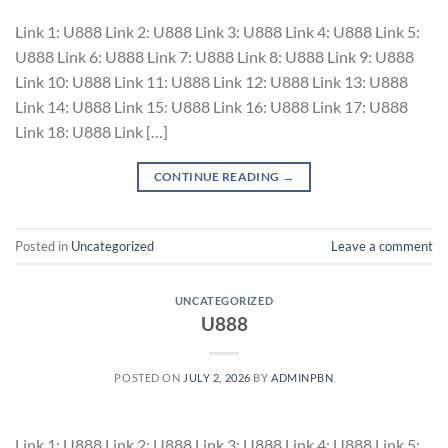
Link 1: U888 Link 2: U888 Link 3: U888 Link 4: U888 Link 5:
U888 Link 6: U888 Link 7: U888 Link 8: U888 Link 9: U888
Link 10: U888 Link 11: U888 Link 12: U888 Link 13: U888
Link 14: U888 Link 15: U888 Link 16: U888 Link 17: U888
Link 18: U888 Link […]
CONTINUE READING
→
Posted in
Uncategorized
Leave a comment
UNCATEGORIZED
U888
POSTED ON
JULY 2, 2026
BY
ADMINPBN
Link 1: U888 Link 2: U888 Link 3: U888 Link 4: U888 Link 5: