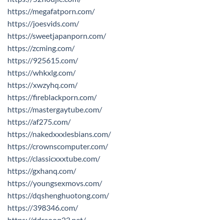
https://megafatporn.com/
https://joesvids.com/
https://sweetjapanporn.com/
https://zcming.com/
https://925615.com/
https://whkxlg.com/
https://xwzyhq.com/
https://fireblackporn.com/
https://mastergaytube.com/
https://af275.com/
https://nakedxxxlesbians.com/
https://crownscomputer.com/
https://classicxxxtube.com/
https://gxhanq.com/
https://youngsexmovs.com/
https://dqshenghuotong.com/
https://398346.com/
https://ddraooq23.net/