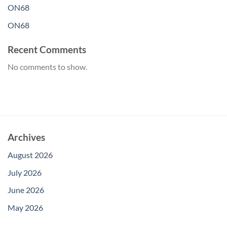
ON68
ON68
Recent Comments
No comments to show.
Archives
August 2026
July 2026
June 2026
May 2026