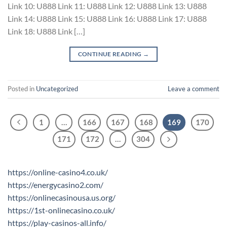
Link 10: U888 Link 11: U888 Link 12: U888 Link 13: U888
Link 14: U888 Link 15: U888 Link 16: U888 Link 17: U888
Link 18: U888 Link […]
CONTINUE READING
→
Posted in
Uncategorized
Leave a comment
1
…
166
167
168
169
170
171
172
…
304
https://online-casino4.co.uk/
https://energycasino2.com/
https://onlinecasinousa.us.org/
https://1st-onlinecasino.co.uk/
https://play-casinos-all.info/