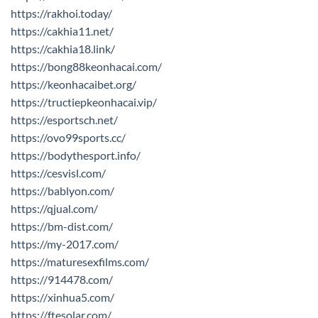
https://rakhoi.today/
https://cakhia11.net/
https://cakhia18.link/
https://bong88keonhacai.com/
https://keonhacaibet.org/
https://tructiepkeonhacai.vip/
https://esportsch.net/
https://ovo99sports.cc/
https://bodythesport.info/
https://cesvisl.com/
https://bablyon.com/
https://qjual.com/
https://bm-dist.com/
https://my-2017.com/
https://maturesexfilms.com/
https://914478.com/
https://xinhua5.com/
https://ftesolar.com/