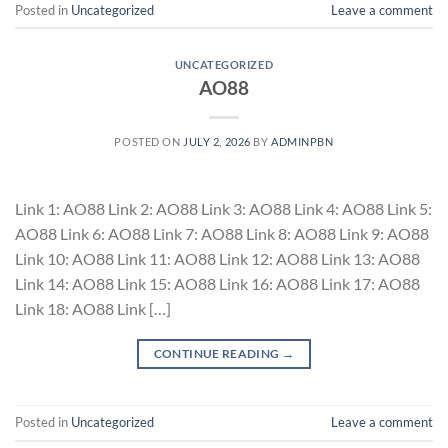
Posted in
Uncategorized
Leave a comment
UNCATEGORIZED
AO88
POSTED ON
JULY 2, 2026
BY
ADMINPBN
Link 1: AO88 Link 2: AO88 Link 3: AO88 Link 4: AO88 Link 5:
AO88 Link 6: AO88 Link 7: AO88 Link 8: AO88 Link 9: AO88
Link 10: AO88 Link 11: AO88 Link 12: AO88 Link 13: AO88
Link 14: AO88 Link 15: AO88 Link 16: AO88 Link 17: AO88
Link 18: AO88 Link […]
CONTINUE READING
→
Posted in
Uncategorized
Leave a comment