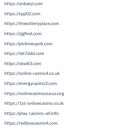
https://anbaiyi.com
https://rpp02.com
https://thelotteryplace.com
https://zjgfmd.com
https://pickmeupok.com
https://667ddd.com
https://skw83.com
https://online-casino4.co.uk
https://energycasino2.com
https://onlinecasinousa.us.org
https://1st-onlinecasino.co.uk
https://play-casinos-all.info
https://redboxcasino4.com