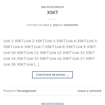
UNCATEGORIZED
XSKT
POSTED ON
JULY 2, 2026
BY
ADMINPBN
Link 1: XSKT Link 2: XSKT Link 3: XSKT Link 4: XSKT Link 5:
XSKT Link 6: XSKT Link 7: XSKT Link 8: XSKT Link 9: XSKT
Link 10: XSKT Link 11: XSKT Link 12: XSKT Link 13: XSKT
Link 14: XSKT Link 15: XSKT Link 16: XSKT Link 17: XSKT
Link 18: XSKT Link […]
CONTINUE READING
→
Posted in
Uncategorized
Leave a comment
UNCATEGORIZED