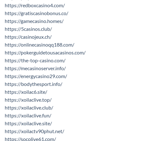
https://redboxcasino4.com/
https://gratiscasinobonus.co/
https://gamecasino.homes/
https://5casinos.club/
https://casinojeux.ch/
https://onlinecasinoqq188.com/
https://pokerguidetousacasinos.com/
https://the-top-casino.com/
https://mecasinoserver.info/
https://energycasino29.com/
https://bodythesport.info/
https://xoilac6.site/
https://xoilaclive.top/
https://xoilaclive.club/
https://xoilaclive.fun/
https://xoilaclive.site/
https://xoilactv90phut.net/
https://socolive61.com/