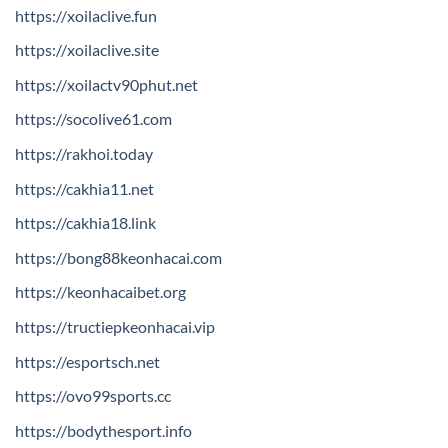
https://xoilaclive.fun
https://xoilaclive.site
https://xoilactv90phut.net
https://socolive61.com
https://rakhoi.today
https://cakhia11.net
https://cakhia18.link
https://bong88keonhacai.com
https://keonhacaibet.org
https://tructiepkeonhacai.vip
https://esportsch.net
https://ovo99sports.cc
https://bodythesport.info