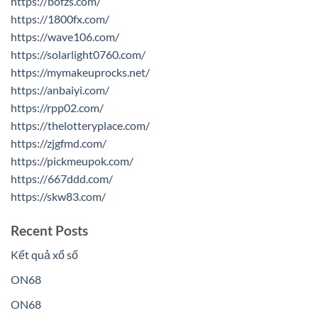
https://bofzs.com/
https://1800fx.com/
https://wave106.com/
https://solarlight0760.com/
https://mymakeuprocks.net/
https://anbaiyi.com/
https://rpp02.com/
https://thelotteryplace.com/
https://zjgfmd.com/
https://pickmeupok.com/
https://667ddd.com/
https://skw83.com/
Recent Posts
Kết quả xổ số
ON68
ON68