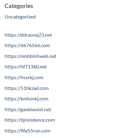
Categories
Uncategorized
https://ddraooq23.net
https://6676566.com
https://ninhbinhweb.net
https://hf71360.net
https://hsxrkj.com
https://51hkzad.com
https://kmhznkj.com
https://gaobiaoiot.net
https://bjresidence.com
https://fifa55run.com