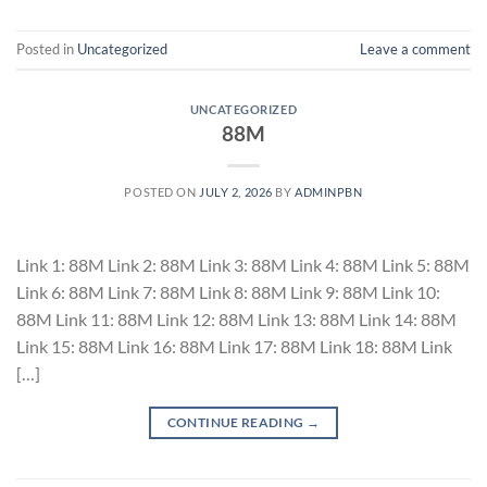
Posted in
Uncategorized
Leave a comment
UNCATEGORIZED
88M
POSTED ON
JULY 2, 2026
BY
ADMINPBN
Link 1: 88M Link 2: 88M Link 3: 88M Link 4: 88M Link 5: 88M
Link 6: 88M Link 7: 88M Link 8: 88M Link 9: 88M Link 10:
88M Link 11: 88M Link 12: 88M Link 13: 88M Link 14: 88M
Link 15: 88M Link 16: 88M Link 17: 88M Link 18: 88M Link
[…]
CONTINUE READING
→