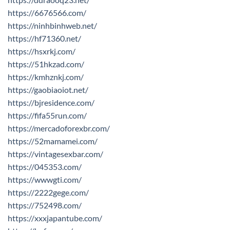
https://6676566.com/
https://ninhbinhweb.net/
https://hf71360.net/
https://hsxrkj.com/
https://51hkzad.com/
https://kmhznkj.com/
https://gaobiaoiot.net/
https://bjresidence.com/
https://fifa55run.com/
https://mercadoforexbr.com/
https://52mamamei.com/
https://vintagesexbar.com/
https://045353.com/
https://wwwgti.com/
https://2222gege.com/
https://752498.com/
https://xxxjapantube.com/