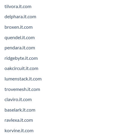
tilvora.it.com
delphara.it.com
broxen.it.com
quendel.it.com
pendara.it.com
ridgebyte.it.com
oakcircuit.it.com
lumenstack.it.com
trovemesh.it.com
claviro.it.com
baselark.it.com
ravlexa.it.com
korvine.it.com