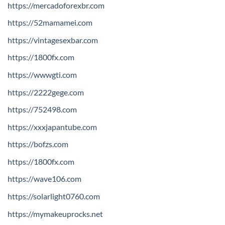
https://mercadoforexbr.com
https://52mamamei.com
https://vintagesexbar.com
https://1800fx.com
https://wwwgti.com
https://2222gege.com
https://752498.com
https://xxxjapantube.com
https://bofzs.com
https://1800fx.com
https://wave106.com
https://solarlight0760.com
https://mymakeuprocks.net