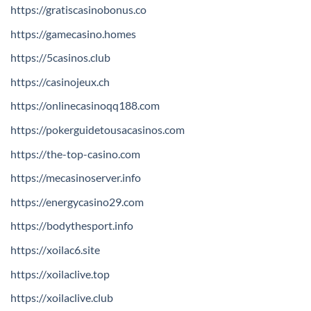
https://gratiscasinobonus.co
https://gamecasino.homes
https://5casinos.club
https://casinojeux.ch
https://onlinecasinoqq188.com
https://pokerguidetousacasinos.com
https://the-top-casino.com
https://mecasinoserver.info
https://energycasino29.com
https://bodythesport.info
https://xoilac6.site
https://xoilaclive.top
https://xoilaclive.club