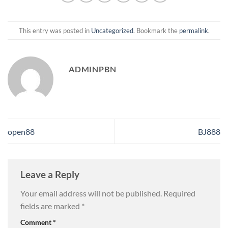
This entry was posted in
Uncategorized
. Bookmark the
permalink
.
ADMINPBN
open88
BJ888
Leave a Reply
Your email address will not be published.
Required
fields are marked
*
Comment
*