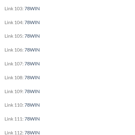
Link 103:
78WIN
Link 104:
78WIN
Link 105:
78WIN
Link 106:
78WIN
Link 107:
78WIN
Link 108:
78WIN
Link 109:
78WIN
Link 110:
78WIN
Link 111:
78WIN
Link 112:
78WIN