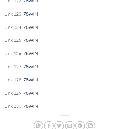
Link 122:
78WIN
Link 123:
78WIN
Link 124:
78WIN
Link 125:
78WIN
Link 126:
78WIN
Link 127:
78WIN
Link 128:
78WIN
Link 129:
78WIN
Link 130:
78WIN