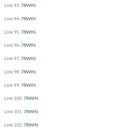
Link 93:
78WIN
Link 94:
78WIN
Link 95:
78WIN
Link 96:
78WIN
Link 97:
78WIN
Link 98:
78WIN
Link 99:
78WIN
Link 100:
78WIN
Link 101:
78WIN
Link 102:
78WIN