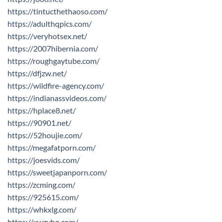
https://tintucthethaoso.com/
https://adulthqpics.com/
https://veryhotsex.net/
https://2007hibernia.com/
https://roughgaytube.com/
https://dfjzw.net/
https://wildfire-agency.com/
https://indianassvideos.com/
https://hplace8.net/
https://90901.net/
https://52houjie.com/
https://megafatporn.com/
https://joesvids.com/
https://sweetjapanporn.com/
https://zcming.com/
https://925615.com/
https://whkxlg.com/
https://xwzyhq.com/