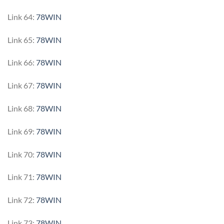
Link 64:
78WIN
Link 65:
78WIN
Link 66:
78WIN
Link 67:
78WIN
Link 68:
78WIN
Link 69:
78WIN
Link 70:
78WIN
Link 71:
78WIN
Link 72:
78WIN
Link 73:
78WIN