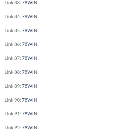
Link 83:
78WIN
Link 84:
78WIN
Link 85:
78WIN
Link 86:
78WIN
Link 87:
78WIN
Link 88:
78WIN
Link 89:
78WIN
Link 90:
78WIN
Link 91:
78WIN
Link 92:
78WIN