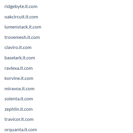
ridgebyte.it.com
oakcircuit.it.com
lumenstack.it.com
trovemesh.it.com
claviro.it.com
baselark.it.com
ravlexa.it.com
korvine.it.com
miravox.it.com
solenta.it.com
zephlin.it.com
travicor.it.com
orquanta.it.com