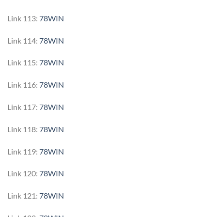
Link 113:
78WIN
Link 114:
78WIN
Link 115:
78WIN
Link 116:
78WIN
Link 117:
78WIN
Link 118:
78WIN
Link 119:
78WIN
Link 120:
78WIN
Link 121:
78WIN