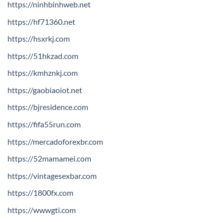
https://ninhbinhweb.net
https://hf71360.net
https://hsxrkj.com
https://51hkzad.com
https://kmhznkj.com
https://gaobiaoiot.net
https://bjresidence.com
https://fifa55run.com
https://mercadoforexbr.com
https://52mamamei.com
https://vintagesexbar.com
https://1800fx.com
https://wwwgti.com