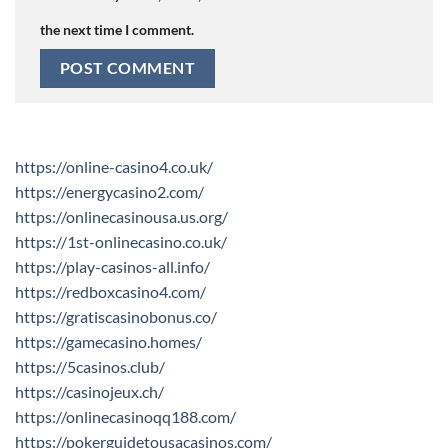
the next time I comment.
https://online-casino4.co.uk/
https://energycasino2.com/
https://onlinecasinousa.us.org/
https://1st-onlinecasino.co.uk/
https://play-casinos-all.info/
https://redboxcasino4.com/
https://gratiscasinobonus.co/
https://gamecasino.homes/
https://5casinos.club/
https://casinojeux.ch/
https://onlinecasinoqq188.com/
https://pokerguidetousacasinos.com/