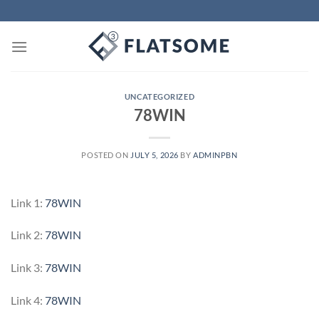
Skip
to
content
UNCATEGORIZED
78WIN
POSTED ON
JULY 5, 2026
BY
ADMINPBN
Link 1:
78WIN
Link 2:
78WIN
Link 3:
78WIN
Link 4:
78WIN