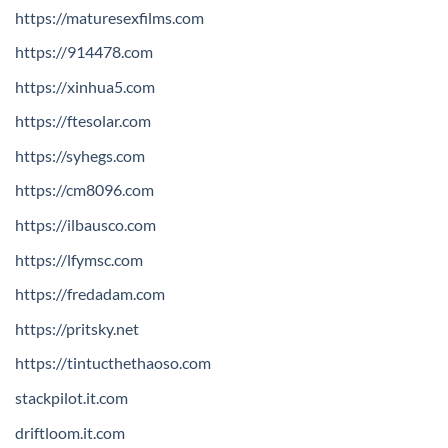
https://maturesexfilms.com
https://914478.com
https://xinhua5.com
https://ftesolar.com
https://syhegs.com
https://cm8096.com
https://ilbausco.com
https://lfymsc.com
https://fredadam.com
https://pritsky.net
https://tintucthethaoso.com
stackpilot.it.com
driftloom.it.com