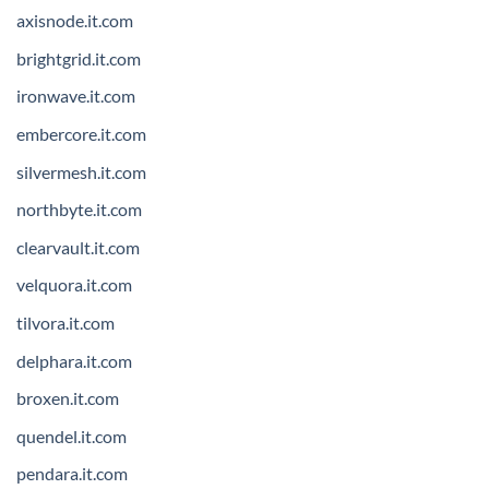
axisnode.it.com
brightgrid.it.com
ironwave.it.com
embercore.it.com
silvermesh.it.com
northbyte.it.com
clearvault.it.com
velquora.it.com
tilvora.it.com
delphara.it.com
broxen.it.com
quendel.it.com
pendara.it.com