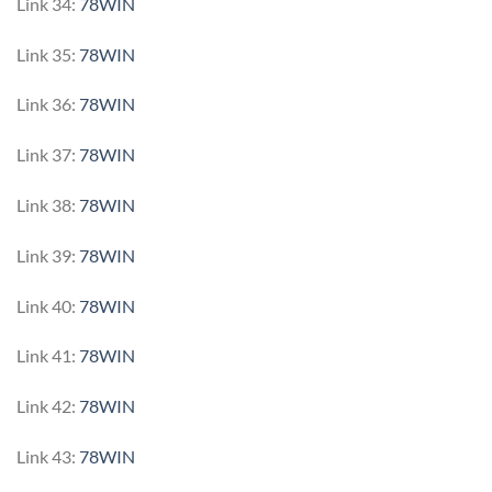
Link 34:
78WIN
Link 35:
78WIN
Link 36:
78WIN
Link 37:
78WIN
Link 38:
78WIN
Link 39:
78WIN
Link 40:
78WIN
Link 41:
78WIN
Link 42:
78WIN
Link 43:
78WIN