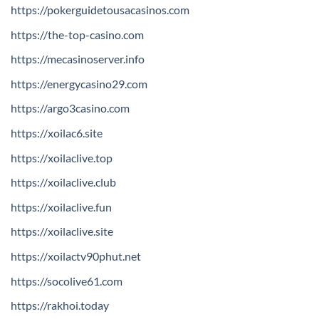
https://pokerguidetousacasinos.com
https://the-top-casino.com
https://mecasinoserver.info
https://energycasino29.com
https://argo3casino.com
https://xoilac6.site
https://xoilaclive.top
https://xoilaclive.club
https://xoilaclive.fun
https://xoilaclive.site
https://xoilactv90phut.net
https://socolive61.com
https://rakhoi.today