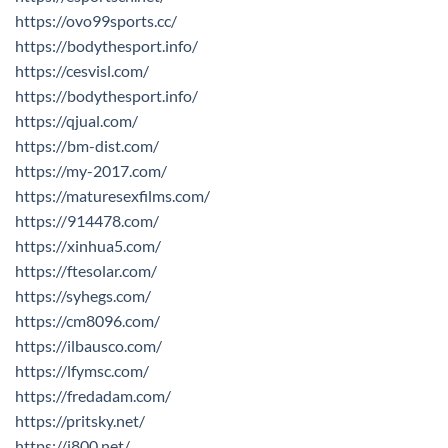
https://ovo99sports.cc/
https://bodythesport.info/
https://cesvisl.com/
https://bodythesport.info/
https://qjual.com/
https://bm-dist.com/
https://my-2017.com/
https://maturesexfilms.com/
https://914478.com/
https://xinhua5.com/
https://ftesolar.com/
https://syhegs.com/
https://cm8096.com/
https://ilbausco.com/
https://lfymsc.com/
https://fredadam.com/
https://pritsky.net/
https://j800.net/