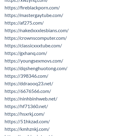
https://fireblackporn.com/
https://mastergaytube.com/
https://af275.com/
https://nakedxxxlesbians.com/
https://crownscomputer.com/
https://classicxxxtube.com/
https://gxhanq.com/
https://youngsexmovs.com/
https://dqshenghuotong.com/
https://398346.com/
https://ddraooq23.net/
https://6676566.com/
https://ninhbinhweb.net/
https://hf71360.net/
https://hsxrkj.com/
https://51hkzad.com/
https://kmhznkj.com/