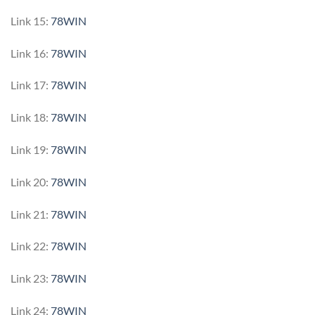
Link 15:
78WIN
Link 16:
78WIN
Link 17:
78WIN
Link 18:
78WIN
Link 19:
78WIN
Link 20:
78WIN
Link 21:
78WIN
Link 22:
78WIN
Link 23:
78WIN
Link 24:
78WIN