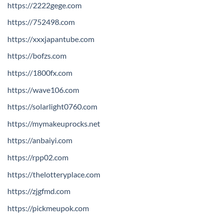
https://2222gege.com
https://752498.com
https://xxxjapantube.com
https://bofzs.com
https://1800fx.com
https://wave106.com
https://solarlight0760.com
https://mymakeuprocks.net
https://anbaiyi.com
https://rpp02.com
https://thelotteryplace.com
https://zjgfmd.com
https://pickmeupok.com