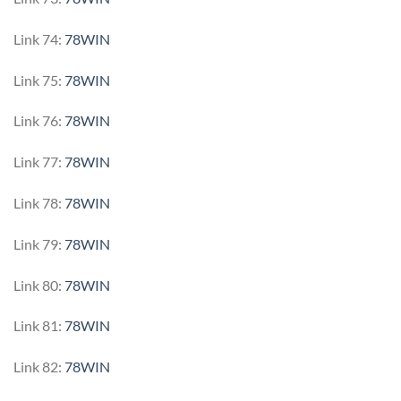
Link 74:
78WIN
Link 75:
78WIN
Link 76:
78WIN
Link 77:
78WIN
Link 78:
78WIN
Link 79:
78WIN
Link 80:
78WIN
Link 81:
78WIN
Link 82:
78WIN