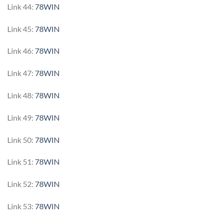
Link 44:
78WIN
Link 45:
78WIN
Link 46:
78WIN
Link 47:
78WIN
Link 48:
78WIN
Link 49:
78WIN
Link 50:
78WIN
Link 51:
78WIN
Link 52:
78WIN
Link 53:
78WIN