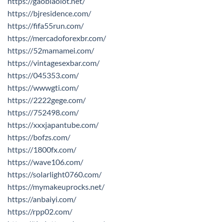
https://gaobiaoiot.net/
https://bjresidence.com/
https://fifa55run.com/
https://mercadoforexbr.com/
https://52mamamei.com/
https://vintagesexbar.com/
https://045353.com/
https://wwwgti.com/
https://2222gege.com/
https://752498.com/
https://xxxjapantube.com/
https://bofzs.com/
https://1800fx.com/
https://wave106.com/
https://solarlight0760.com/
https://mymakeuprocks.net/
https://anbaiyi.com/
https://rpp02.com/