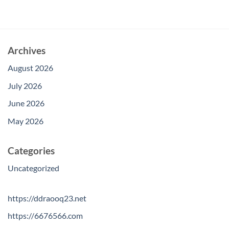
Archives
August 2026
July 2026
June 2026
May 2026
Categories
Uncategorized
https://ddraooq23.net
https://6676566.com