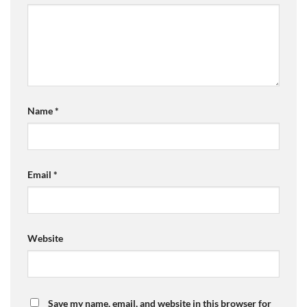
Name
*
Email
*
Website
Save my name, email, and website in this browser for