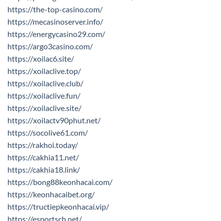
https://the-top-casino.com/
https://mecasinoserver.info/
https://energycasino29.com/
https://argo3casino.com/
https://xoilac6.site/
https://xoilaclive.top/
https://xoilaclive.club/
https://xoilaclive.fun/
https://xoilaclive.site/
https://xoilactv90phut.net/
https://socolive61.com/
https://rakhoi.today/
https://cakhia11.net/
https://cakhia18.link/
https://bong88keonhacai.com/
https://keonhacaibet.org/
https://tructiepkeonhacai.vip/
https://esportsch.net/