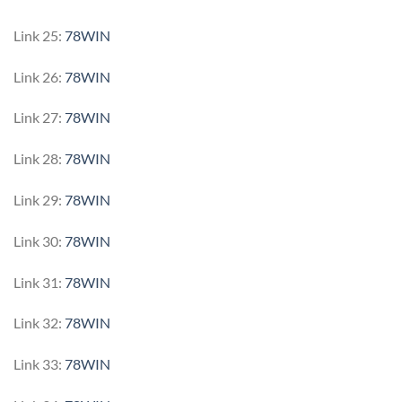
Link 25:
78WIN
Link 26:
78WIN
Link 27:
78WIN
Link 28:
78WIN
Link 29:
78WIN
Link 30:
78WIN
Link 31:
78WIN
Link 32:
78WIN
Link 33:
78WIN