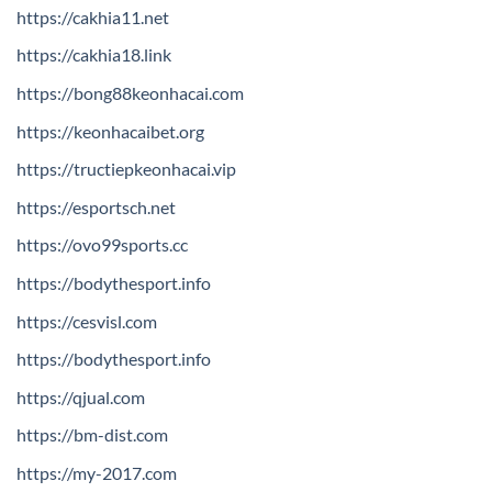
https://cakhia11.net
https://cakhia18.link
https://bong88keonhacai.com
https://keonhacaibet.org
https://tructiepkeonhacai.vip
https://esportsch.net
https://ovo99sports.cc
https://bodythesport.info
https://cesvisl.com
https://bodythesport.info
https://qjual.com
https://bm-dist.com
https://my-2017.com