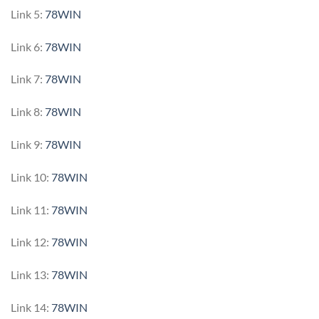
Link 5:
78WIN
Link 6:
78WIN
Link 7:
78WIN
Link 8:
78WIN
Link 9:
78WIN
Link 10:
78WIN
Link 11:
78WIN
Link 12:
78WIN
Link 13:
78WIN
Link 14:
78WIN