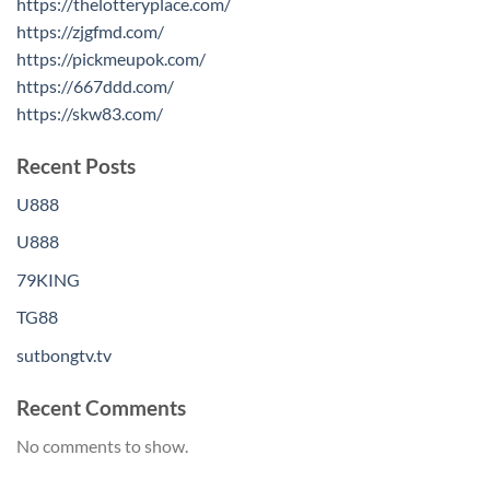
https://thelotteryplace.com/
https://zjgfmd.com/
https://pickmeupok.com/
https://667ddd.com/
https://skw83.com/
Recent Posts
U888
U888
79KING
TG88
sutbongtv.tv
Recent Comments
No comments to show.