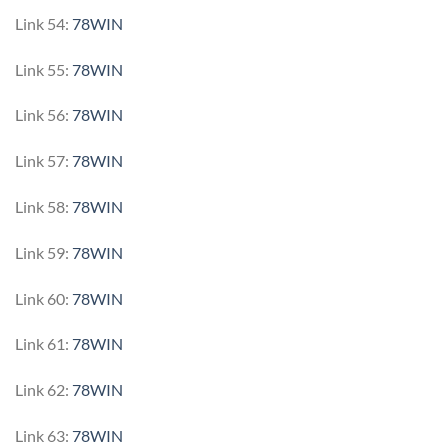
Link 54:
78WIN
Link 55:
78WIN
Link 56:
78WIN
Link 57:
78WIN
Link 58:
78WIN
Link 59:
78WIN
Link 60:
78WIN
Link 61:
78WIN
Link 62:
78WIN
Link 63:
78WIN