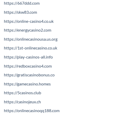
https://667ddd.com
https://skw83.com
https://online-casino4.co.uk
https://energycasino2.com
https://onlinecasinousa.us.org
https://1st-onlinecasino.co.uk
https://play-casinos-all.info
https://redboxcasino4.com
https://gratiscasinobonus.co
https://gamecasino.homes
https://5casinos.club
https://casinojeux.ch
https://onlinecasinoqq188.com