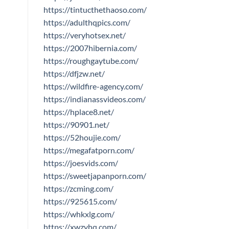
https://tintucthethaoso.com/
https://adulthqpics.com/
https://veryhotsex.net/
https://2007hibernia.com/
https://roughgaytube.com/
https://dfjzw.net/
https://wildfire-agency.com/
https://indianassvideos.com/
https://hplace8.net/
https://90901.net/
https://52houjie.com/
https://megafatporn.com/
https://joesvids.com/
https://sweetjapanporn.com/
https://zcming.com/
https://925615.com/
https://whkxlg.com/
https://xwzyhq.com/