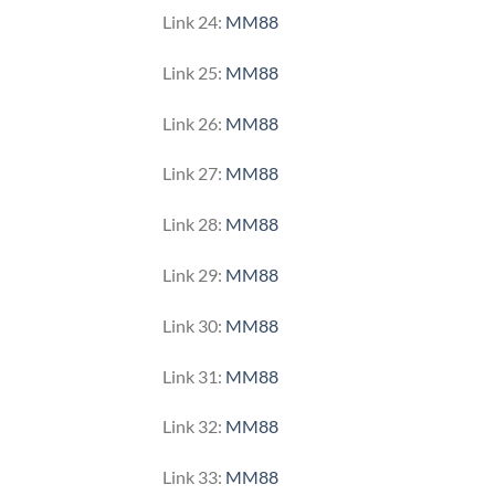
Link 24:
MM88
Link 25:
MM88
Link 26:
MM88
Link 27:
MM88
Link 28:
MM88
Link 29:
MM88
Link 30:
MM88
Link 31:
MM88
Link 32:
MM88
Link 33:
MM88