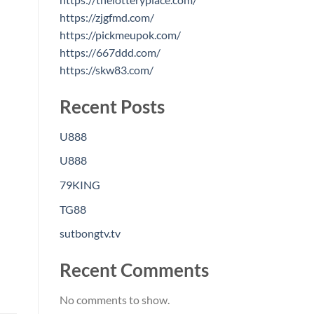
https://zjgfmd.com/
https://pickmeupok.com/
https://667ddd.com/
https://skw83.com/
Recent Posts
U888
U888
79KING
TG88
sutbongtv.tv
Recent Comments
No comments to show.