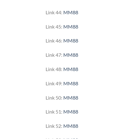
Link 44:
MM88
Link 45:
MM88
Link 46:
MM88
Link 47:
MM88
Link 48:
MM88
Link 49:
MM88
Link 50:
MM88
Link 51:
MM88
Link 52:
MM88