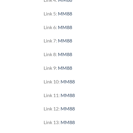
Link 5:
MM88
Link 6:
MM88
Link 7:
MM88
Link 8:
MM88
Link 9:
MM88
Link 10:
MM88
Link 11:
MM88
Link 12:
MM88
Link 13:
MM88