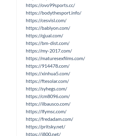
https://ovo99sports.cc/
https://bodythesport.info/
https://cesvisl.com/
https://bablyon.com/
https://qjual.com/
https://bm-dist.com/
https://my-2017.com/
https://maturesexfilms.com/
https://914478.com/
https://xinhua5.com/
https://ftesolar.com/
https://syhegs.com/
https://cm8096.com/
https://ilbausco.com/
https://lfymsc.com/
https://fredadam.com/
https://pritsky.net/
https://j800.net/