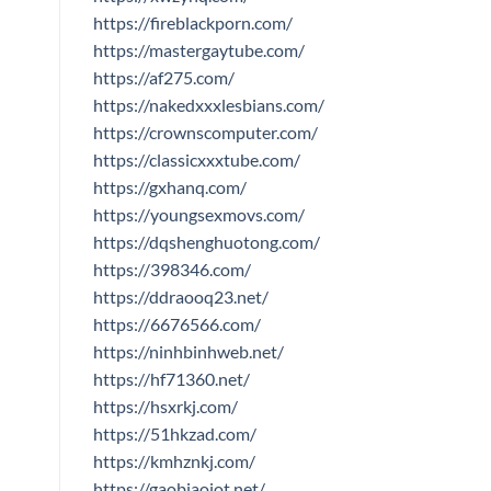
https://fireblackporn.com/
https://mastergaytube.com/
https://af275.com/
https://nakedxxxlesbians.com/
https://crownscomputer.com/
https://classicxxxtube.com/
https://gxhanq.com/
https://youngsexmovs.com/
https://dqshenghuotong.com/
https://398346.com/
https://ddraooq23.net/
https://6676566.com/
https://ninhbinhweb.net/
https://hf71360.net/
https://hsxrkj.com/
https://51hkzad.com/
https://kmhznkj.com/
https://gaobiaoiot.net/