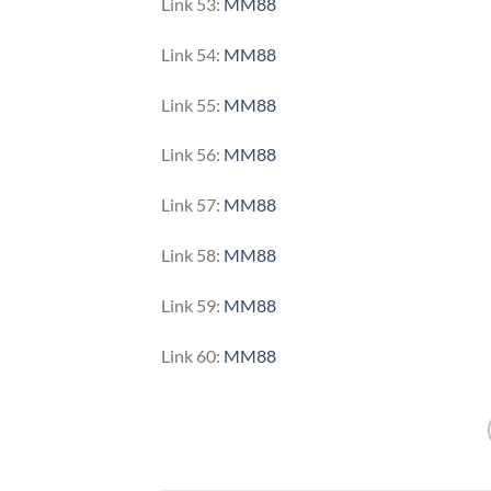
Link 53:
MM88
Link 54:
MM88
Link 55:
MM88
Link 56:
MM88
Link 57:
MM88
Link 58:
MM88
Link 59:
MM88
Link 60:
MM88