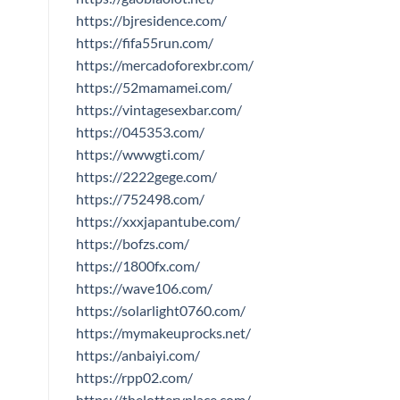
https://bjresidence.com/
https://fifa55run.com/
https://mercadoforexbr.com/
https://52mamamei.com/
https://vintagesexbar.com/
https://045353.com/
https://wwwgti.com/
https://2222gege.com/
https://752498.com/
https://xxxjapantube.com/
https://bofzs.com/
https://1800fx.com/
https://wave106.com/
https://solarlight0760.com/
https://mymakeuprocks.net/
https://anbaiyi.com/
https://rpp02.com/
https://thelotteryplace.com/