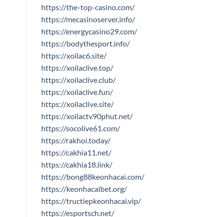
https://the-top-casino.com/
https://mecasinoserver.info/
https://energycasino29.com/
https://bodythesport.info/
https://xoilac6.site/
https://xoilaclive.top/
https://xoilaclive.club/
https://xoilaclive.fun/
https://xoilaclive.site/
https://xoilactv90phut.net/
https://socolive61.com/
https://rakhoi.today/
https://cakhia11.net/
https://cakhia18.link/
https://bong88keonhacai.com/
https://keonhacaibet.org/
https://tructiepkeonhacai.vip/
https://esportsch.net/