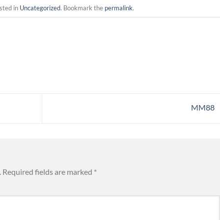
sted in
Uncategorized
. Bookmark the
permalink
.
MM88
.
Required fields are marked
*