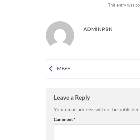
This entry was po
ADMINPBN
MB66
Leave a Reply
Your email address will not be published
Comment
*