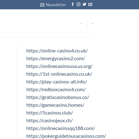
Newsletter
-
-
https://online-casino4.co.uk/
https://energycasino2.com/
https://onlinecasinousa.us.org/
https://1st-onlinecasino.co.uk/
https://play-casinos-all.info/
https://redboxcasino4.com/
https://gratiscasinobonus.co/
https://gamecasino.homes/
https://5casinos.club/
https://casinojeux.ch/
https://onlinecasinoqq188.com/
https://pokerguidetousacasinos.com/