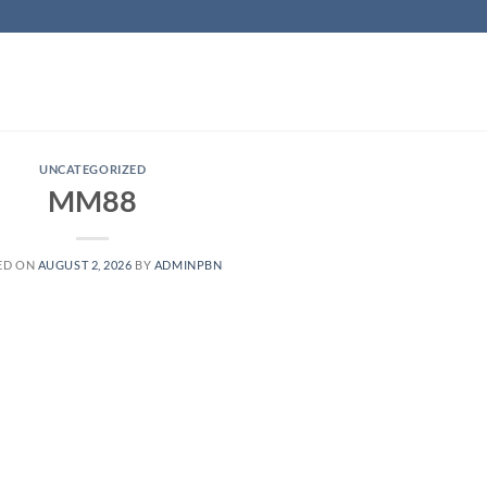
UNCATEGORIZED
MM88
ED ON
AUGUST 2, 2026
BY
ADMINPBN