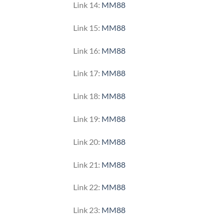
Link 14:
MM88
Link 15:
MM88
Link 16:
MM88
Link 17:
MM88
Link 18:
MM88
Link 19:
MM88
Link 20:
MM88
Link 21:
MM88
Link 22:
MM88
Link 23:
MM88