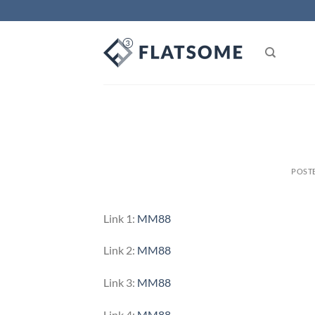
Skip
to
content
POST
Link 1:
MM88
Link 2:
MM88
Link 3:
MM88
Link 4:
MM88