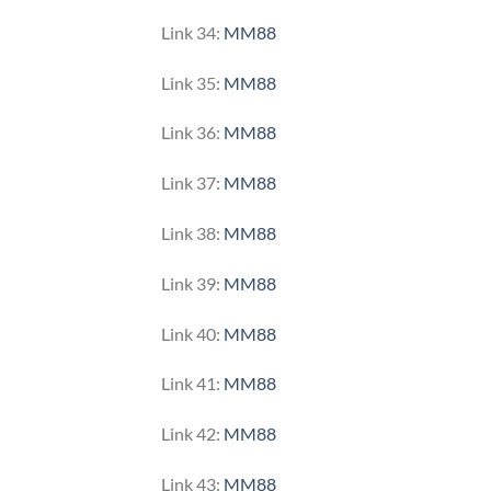
Link 34:
MM88
Link 35:
MM88
Link 36:
MM88
Link 37:
MM88
Link 38:
MM88
Link 39:
MM88
Link 40:
MM88
Link 41:
MM88
Link 42:
MM88
Link 43:
MM88