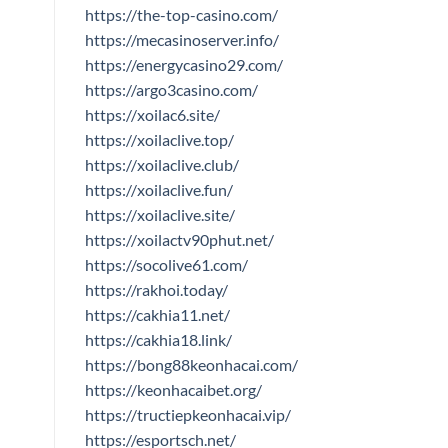
https://the-top-casino.com/
https://mecasinoserver.info/
https://energycasino29.com/
https://argo3casino.com/
https://xoilac6.site/
https://xoilaclive.top/
https://xoilaclive.club/
https://xoilaclive.fun/
https://xoilaclive.site/
https://xoilactv90phut.net/
https://socolive61.com/
https://rakhoi.today/
https://cakhia11.net/
https://cakhia18.link/
https://bong88keonhacai.com/
https://keonhacaibet.org/
https://tructiepkeonhacai.vip/
https://esportsch.net/