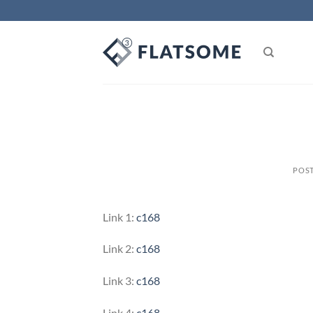
Skip
to
content
POS
Link 1:
c168
Link 2:
c168
Link 3:
c168
Link 4:
c168