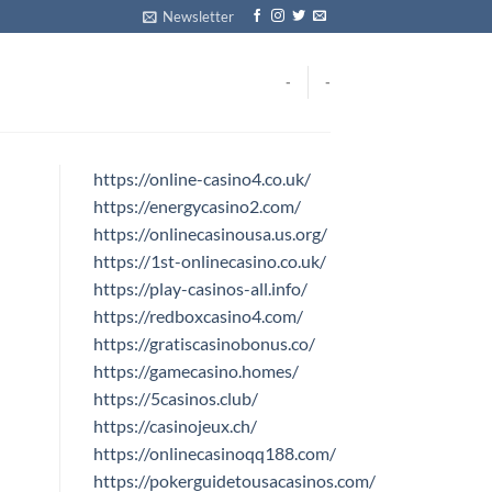
Newsletter
-
-
https://online-casino4.co.uk/
https://energycasino2.com/
https://onlinecasinousa.us.org/
https://1st-onlinecasino.co.uk/
https://play-casinos-all.info/
https://redboxcasino4.com/
https://gratiscasinobonus.co/
https://gamecasino.homes/
https://5casinos.club/
https://casinojeux.ch/
https://onlinecasinoqq188.com/
https://pokerguidetousacasinos.com/