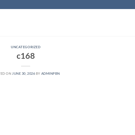
UNCATEGORIZED
c168
TED ON
JUNE 30, 2026
BY
ADMINPBN