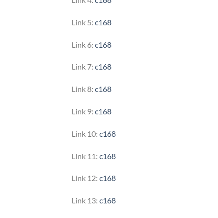
Link 5:
c168
Link 6:
c168
Link 7:
c168
Link 8:
c168
Link 9:
c168
Link 10:
c168
Link 11:
c168
Link 12:
c168
Link 13:
c168