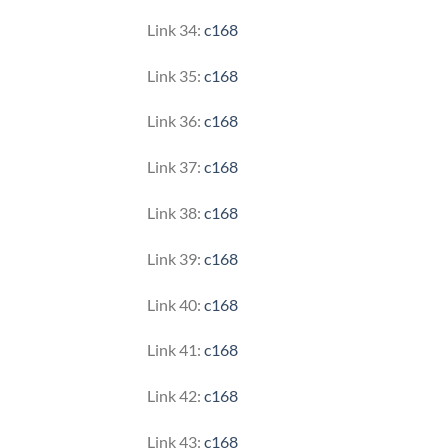
Link 34:
c168
Link 35:
c168
Link 36:
c168
Link 37:
c168
Link 38:
c168
Link 39:
c168
Link 40:
c168
Link 41:
c168
Link 42:
c168
Link 43:
c168