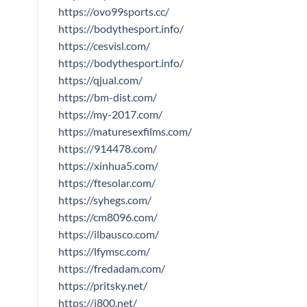
https://ovo99sports.cc/
https://bodythesport.info/
https://cesvisl.com/
https://bodythesport.info/
https://qjual.com/
https://bm-dist.com/
https://my-2017.com/
https://maturesexfilms.com/
https://914478.com/
https://xinhua5.com/
https://ftesolar.com/
https://syhegs.com/
https://cm8096.com/
https://ilbausco.com/
https://lfymsc.com/
https://fredadam.com/
https://pritsky.net/
https://j800.net/