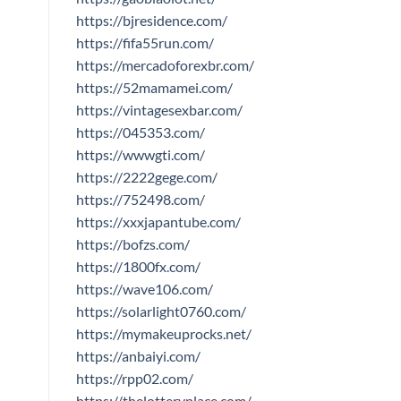
https://bjresidence.com/
https://fifa55run.com/
https://mercadoforexbr.com/
https://52mamamei.com/
https://vintagesexbar.com/
https://045353.com/
https://wwwgti.com/
https://2222gege.com/
https://752498.com/
https://xxxjapantube.com/
https://bofzs.com/
https://1800fx.com/
https://wave106.com/
https://solarlight0760.com/
https://mymakeuprocks.net/
https://anbaiyi.com/
https://rpp02.com/
https://thelotteryplace.com/