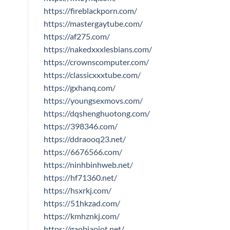
https://fireblackporn.com/
https://mastergaytube.com/
https://af275.com/
https://nakedxxxlesbians.com/
https://crownscomputer.com/
https://classicxxxtube.com/
https://gxhanq.com/
https://youngsexmovs.com/
https://dqshenghuotong.com/
https://398346.com/
https://ddraooq23.net/
https://6676566.com/
https://ninhbinhweb.net/
https://hf71360.net/
https://hsxrkj.com/
https://51hkzad.com/
https://kmhznkj.com/
https://gaobiaoiot.net/