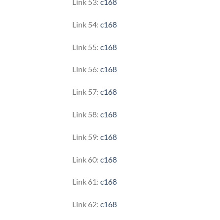
Link 53:
c168
Link 54:
c168
Link 55:
c168
Link 56:
c168
Link 57:
c168
Link 58:
c168
Link 59:
c168
Link 60:
c168
Link 61:
c168
Link 62:
c168