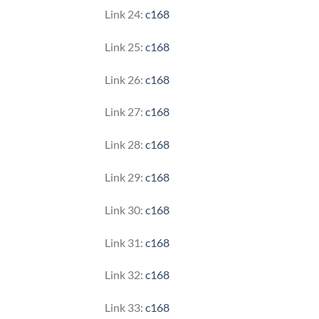
Link 24:
c168
Link 25:
c168
Link 26:
c168
Link 27:
c168
Link 28:
c168
Link 29:
c168
Link 30:
c168
Link 31:
c168
Link 32:
c168
Link 33:
c168