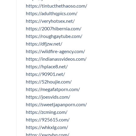
https://tintucthethaoso.com/
https://adulthqpics.com/
https://veryhotsex.net/
https://2007hibernia.com/
https://roughgaytube.com/
https://dfjzw.net/
https://wildfire-agency.com/
https://indianassvideos.com/
https://hplace8.net/
https://90901.net/
https://52houjie.com/
https://megafatporn.com/
https://joesvids.com/
https://sweetjapanporn.com/
https://zcming.com/
https://925615.com/
https://whkxlg.com/
https://xwzyhq.com/