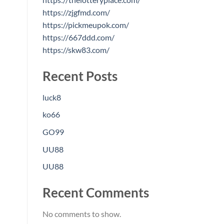
https://zjgfmd.com/
https://pickmeupok.com/
https://667ddd.com/
https://skw83.com/
Recent Posts
luck8
ko66
GO99
UU88
UU88
Recent Comments
No comments to show.