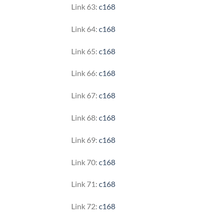
Link 63:
c168
Link 64:
c168
Link 65:
c168
Link 66:
c168
Link 67:
c168
Link 68:
c168
Link 69:
c168
Link 70:
c168
Link 71:
c168
Link 72:
c168