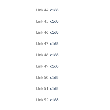
Link 44:
c168
Link 45:
c168
Link 46:
c168
Link 47:
c168
Link 48:
c168
Link 49:
c168
Link 50:
c168
Link 51:
c168
Link 52:
c168