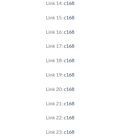
Link 14:
c168
Link 15:
c168
Link 16:
c168
Link 17:
c168
Link 18:
c168
Link 19:
c168
Link 20:
c168
Link 21:
c168
Link 22:
c168
Link 23:
c168