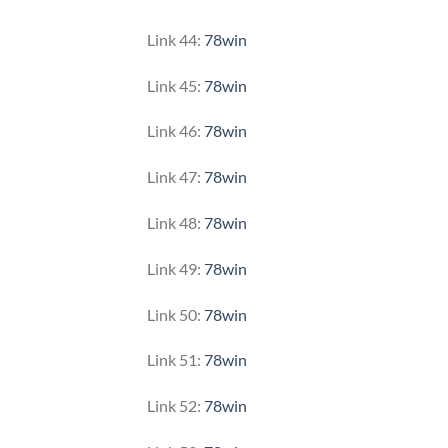
Link 44:
78win
Link 45:
78win
Link 46:
78win
Link 47:
78win
Link 48:
78win
Link 49:
78win
Link 50:
78win
Link 51:
78win
Link 52:
78win