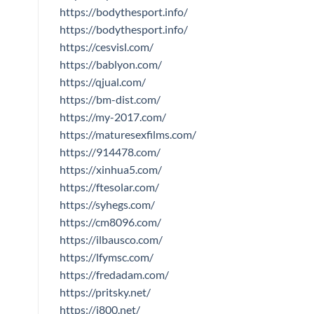
https://bodythesport.info/
https://bodythesport.info/
https://cesvisl.com/
https://bablyon.com/
https://qjual.com/
https://bm-dist.com/
https://my-2017.com/
https://maturesexfilms.com/
https://914478.com/
https://xinhua5.com/
https://ftesolar.com/
https://syhegs.com/
https://cm8096.com/
https://ilbausco.com/
https://lfymsc.com/
https://fredadam.com/
https://pritsky.net/
https://j800.net/