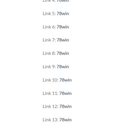
Link 5:
78win
Link 6:
78win
Link 7:
78win
Link 8:
78win
Link 9:
78win
Link 10:
78win
Link 11:
78win
Link 12:
78win
Link 13:
78win