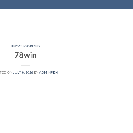
UNCATEGORIZED
78win
TED ON
JULY 8, 2026
BY
ADMINPBN