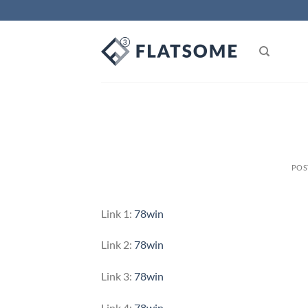
Skip
to
content
POS
Link 1:
78win
Link 2:
78win
Link 3:
78win
Link 4:
78win