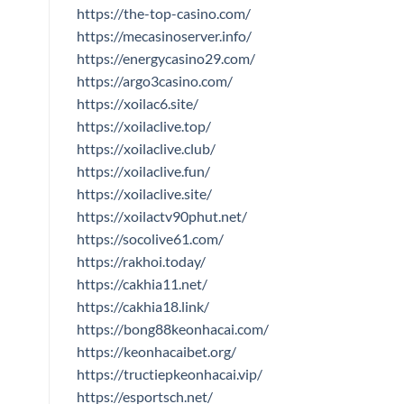
https://the-top-casino.com/
https://mecasinoserver.info/
https://energycasino29.com/
https://argo3casino.com/
https://xoilac6.site/
https://xoilaclive.top/
https://xoilaclive.club/
https://xoilaclive.fun/
https://xoilaclive.site/
https://xoilactv90phut.net/
https://socolive61.com/
https://rakhoi.today/
https://cakhia11.net/
https://cakhia18.link/
https://bong88keonhacai.com/
https://keonhacaibet.org/
https://tructiepkeonhacai.vip/
https://esportsch.net/