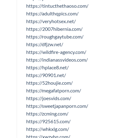
https://tintucthethaoso.com/
https://adulthqpics.com/
https://veryhotsex.net/
https://2007hibernia.com/
https://roughgaytube.com/
https://dfjzw.net/
https://wildfire-agency.com/
https://indianassvideos.com/
https://hplace8.net/
https://90901.net/
https://52houjie.com/
https://megafatporn.com/
https://joesvids.com/
https://sweetjapanporn.com/
https://zcming.com/
https://925615.com/
https://whkxlg.com/
https://xwzyhq.com/