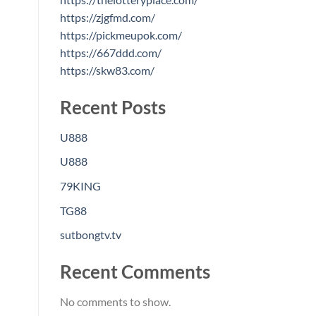
https://zjgfmd.com/
https://pickmeupok.com/
https://667ddd.com/
https://skw83.com/
Recent Posts
U888
U888
79KING
TG88
sutbongtv.tv
Recent Comments
No comments to show.