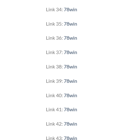
Link 34:
78win
Link 35:
78win
Link 36:
78win
Link 37:
78win
Link 38:
78win
Link 39:
78win
Link 40:
78win
Link 41:
78win
Link 42:
78win
Link 43:
78win