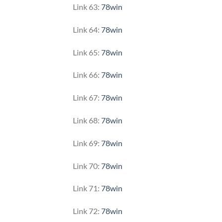
Link 63:
78win
Link 64:
78win
Link 65:
78win
Link 66:
78win
Link 67:
78win
Link 68:
78win
Link 69:
78win
Link 70:
78win
Link 71:
78win
Link 72:
78win