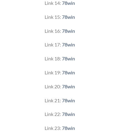
Link 14:
78win
Link 15:
78win
Link 16:
78win
Link 17:
78win
Link 18:
78win
Link 19:
78win
Link 20:
78win
Link 21:
78win
Link 22:
78win
Link 23:
78win