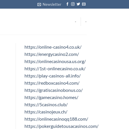
Newsletter
-
-
https://online-casino4.co.uk/
https://energycasino2.com/
https://onlinecasinousa.us.org/
https://1st-onlinecasino.co.uk/
https://play-casinos-all.info/
https://redboxcasino4.com/
https://gratiscasinobonus.co/
https://gamecasino.homes/
https://5casinos.club/
https://casinojeux.ch/
https://onlinecasinoqq188.com/
https://pokerguidetousacasinos.com/