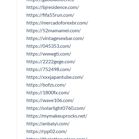
https://bjresidence.com/
https://fifa55run.com/
https://mercadoforexbr.com/
https://52mamamei.com/
https://vintagesexbar.com/
https://045353.com/
https://wwwgti.com/
https://2222gege.com/
https://752498.com/
https://xxxjapantube.com/
https://bofzs.com/
https://1800fx.com/
https://wave106.com/
https://solarlight0760.com/
https://mymakeuprocks.net/
https://anbaiyi.com/
https://rpp02.com/
https://thelotteryplace.com/