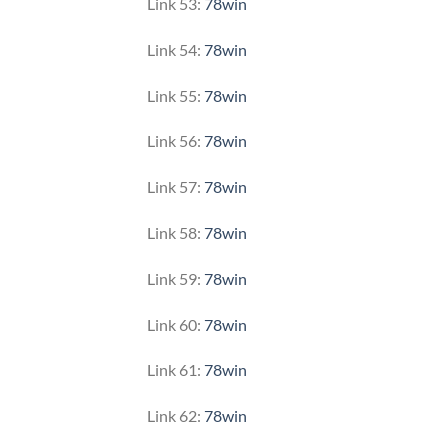
Link 53:
78win
Link 54:
78win
Link 55:
78win
Link 56:
78win
Link 57:
78win
Link 58:
78win
Link 59:
78win
Link 60:
78win
Link 61:
78win
Link 62:
78win