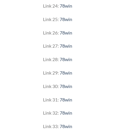
Link 24:
78win
Link 25:
78win
Link 26:
78win
Link 27:
78win
Link 28:
78win
Link 29:
78win
Link 30:
78win
Link 31:
78win
Link 32:
78win
Link 33:
78win