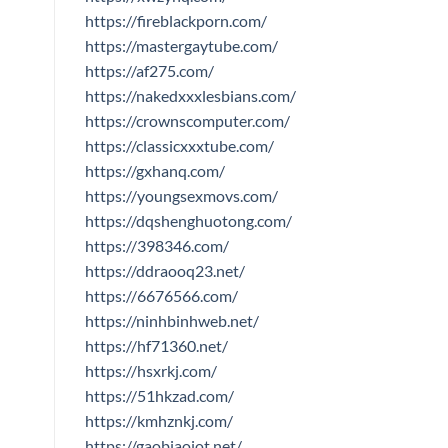
https://fireblackporn.com/
https://mastergaytube.com/
https://af275.com/
https://nakedxxxlesbians.com/
https://crownscomputer.com/
https://classicxxxtube.com/
https://gxhanq.com/
https://youngsexmovs.com/
https://dqshenghuotong.com/
https://398346.com/
https://ddraooq23.net/
https://6676566.com/
https://ninhbinhweb.net/
https://hf71360.net/
https://hsxrkj.com/
https://51hkzad.com/
https://kmhznkj.com/
https://gaobiaoiot.net/