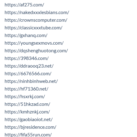
https://af275.com/
https://nakedxxxlesbians.com/
https://crownscomputer.com/
https://classicxxxtube.com/
https://gxhanq.com/
https://youngsexmovs.com/
https://dqshenghuotong.com/
https://398346.com/
https://ddraooq23.net/
https://6676566.com/
https://ninhbinhweb.net/
https://hf71360.net/
https://hsxrkj.com/
https://51hkzad.com/
https://kmhznkj.com/
https://gaobiaoiot.net/
https://bjresidence.com/
https://fifa55run.com/