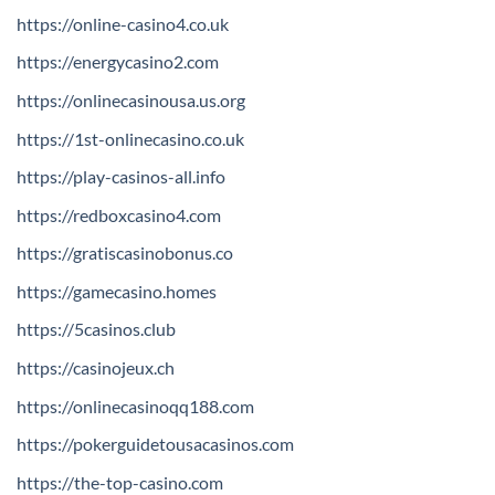
https://online-casino4.co.uk
https://energycasino2.com
https://onlinecasinousa.us.org
https://1st-onlinecasino.co.uk
https://play-casinos-all.info
https://redboxcasino4.com
https://gratiscasinobonus.co
https://gamecasino.homes
https://5casinos.club
https://casinojeux.ch
https://onlinecasinoqq188.com
https://pokerguidetousacasinos.com
https://the-top-casino.com