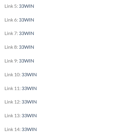
Link 5:
33WIN
Link 6:
33WIN
Link 7:
33WIN
Link 8:
33WIN
Link 9:
33WIN
Link 10:
33WIN
Link 11:
33WIN
Link 12:
33WIN
Link 13:
33WIN
Link 14:
33WIN