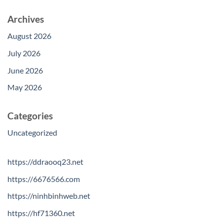
Archives
August 2026
July 2026
June 2026
May 2026
Categories
Uncategorized
https://ddraooq23.net
https://6676566.com
https://ninhbinhweb.net
https://hf71360.net