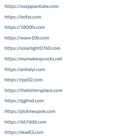
https://xxxjapantube.com
https://bofzs.com
https://1800fx.com
https://wave106.com
https://solarlight0760.com
https://mymakeuprocks.net
https://anbaiyi.com
https://rpp02.com
https://thelotteryplace.com
https://zjgfmd.com
https://pickmeupok.com
https://667ddd.com
https://skw83.com