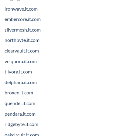
ironwave.it.com
embercore.it.com
silvermesh.it.com
northbyte.it.com
clearvault.it.com
velquora.it.com
tilvora.it.com
delphara.it.com
broxen.it.com
quendel.it.com
pendara.it.com
ridgebyte.it.com
oakcircuit.it.com