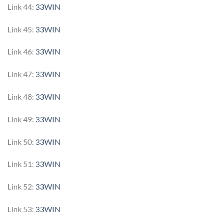
Link 44:
33WIN
Link 45:
33WIN
Link 46:
33WIN
Link 47:
33WIN
Link 48:
33WIN
Link 49:
33WIN
Link 50:
33WIN
Link 51:
33WIN
Link 52:
33WIN
Link 53:
33WIN