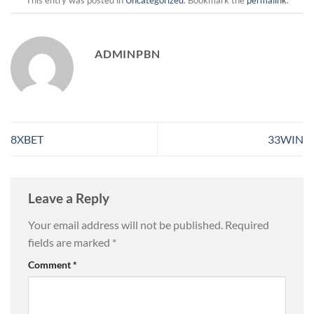
ADMINPBN
8XBET
33WIN
Leave a Reply
Your email address will not be published.
Required
fields are marked
*
Comment
*