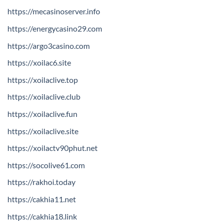
https://mecasinoserver.info
https://energycasino29.com
https://argo3casino.com
https://xoilac6.site
https://xoilaclive.top
https://xoilaclive.club
https://xoilaclive.fun
https://xoilaclive.site
https://xoilactv90phut.net
https://socolive61.com
https://rakhoi.today
https://cakhia11.net
https://cakhia18.link