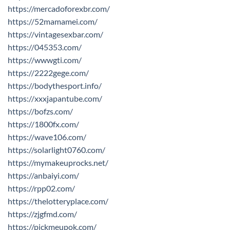
https://mercadoforexbr.com/
https://52mamamei.com/
https://vintagesexbar.com/
https://045353.com/
https://wwwgti.com/
https://2222gege.com/
https://bodythesport.info/
https://xxxjapantube.com/
https://bofzs.com/
https://1800fx.com/
https://wave106.com/
https://solarlight0760.com/
https://mymakeuprocks.net/
https://anbaiyi.com/
https://rpp02.com/
https://thelotteryplace.com/
https://zjgfmd.com/
https://pickmeupok.com/