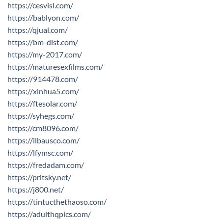
https://cesvisl.com/
https://bablyon.com/
https://qjual.com/
https://bm-dist.com/
https://my-2017.com/
https://maturesexfilms.com/
https://914478.com/
https://xinhua5.com/
https://ftesolar.com/
https://syhegs.com/
https://cm8096.com/
https://ilbausco.com/
https://lfymsc.com/
https://fredadam.com/
https://pritsky.net/
https://j800.net/
https://tintucthethaoso.com/
https://adulthqpics.com/