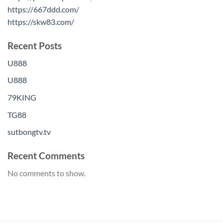
https://667ddd.com/
https://skw83.com/
Recent Posts
U888
U888
79KING
TG88
sutbongtv.tv
Recent Comments
No comments to show.