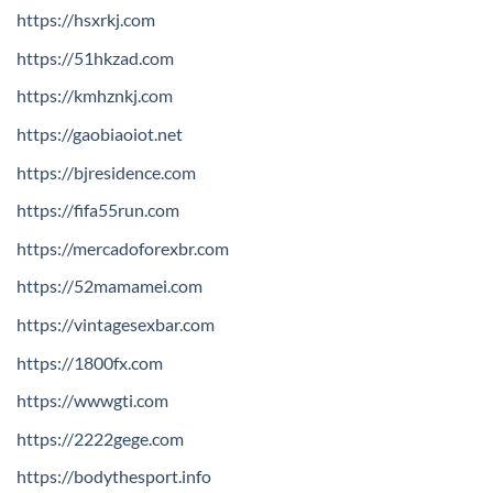
https://hsxrkj.com
https://51hkzad.com
https://kmhznkj.com
https://gaobiaoiot.net
https://bjresidence.com
https://fifa55run.com
https://mercadoforexbr.com
https://52mamamei.com
https://vintagesexbar.com
https://1800fx.com
https://wwwgti.com
https://2222gege.com
https://bodythesport.info