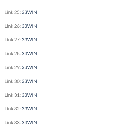
Link 25:
33WIN
Link 26:
33WIN
Link 27:
33WIN
Link 28:
33WIN
Link 29:
33WIN
Link 30:
33WIN
Link 31:
33WIN
Link 32:
33WIN
Link 33:
33WIN