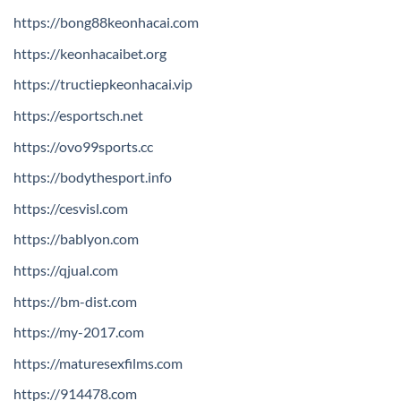
https://bong88keonhacai.com
https://keonhacaibet.org
https://tructiepkeonhacai.vip
https://esportsch.net
https://ovo99sports.cc
https://bodythesport.info
https://cesvisl.com
https://bablyon.com
https://qjual.com
https://bm-dist.com
https://my-2017.com
https://maturesexfilms.com
https://914478.com