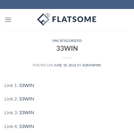
Skip
to
content
UNCATEGORIZED
33WIN
POSTED ON
JUNE 18, 2026
BY
ADMINPBN
Link 1:
33WIN
Link 2:
33WIN
Link 3:
33WIN
Link 4:
33WIN