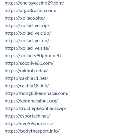
https://energycasino29.com/
https://argo3casino.com/
https://xoilac6.site/
https://xoilaclive.top/
https://xoilaclive.club/
https://xoilaclive.fun/
https://xoilaclive.site/
https://xoilactv90phut.net/
https://socolive61.com/
https://rakhoi.today/
https://cakhia11.net/
https://cakhia18.link/
https://bong88keonhacai.com/
https://keonhacaibet.org/
https://tructiepkeonhacai.vip/
https://esportsch.net/
https://ovo99sports.cc/
https://bodythesport.info/