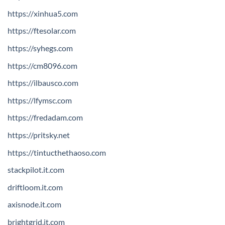
https://xinhua5.com
https://ftesolar.com
https://syhegs.com
https://cm8096.com
https://ilbausco.com
https://lfymsc.com
https://fredadam.com
https://pritsky.net
https://tintucthethaoso.com
stackpilot.it.com
driftloom.it.com
axisnode.it.com
brightgrid.it.com