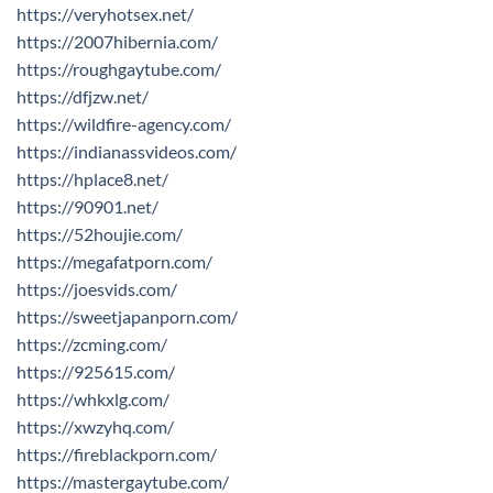
https://veryhotsex.net/
https://2007hibernia.com/
https://roughgaytube.com/
https://dfjzw.net/
https://wildfire-agency.com/
https://indianassvideos.com/
https://hplace8.net/
https://90901.net/
https://52houjie.com/
https://megafatporn.com/
https://joesvids.com/
https://sweetjapanporn.com/
https://zcming.com/
https://925615.com/
https://whkxlg.com/
https://xwzyhq.com/
https://fireblackporn.com/
https://mastergaytube.com/