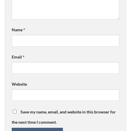
Name
*
Email
*
Website
Save my name, email, and website in this browser for
the next time I comment.