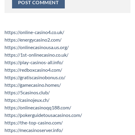
https://online-casino4.co.uk/
https://energycasino2.com/
https://onlinecasinousa.us.org/
https://1st-onlinecasino.co.uk/
https://play-casinos-all.info/
https://redboxcasino4.com/
https://gratiscasinobonus.co/
https://gamecasino.homes/
https://5casinos.club/
https://casinojeux.ch/
https://onlinecasinoqq188.com/
https://pokerguidetousacasinos.com/
https://the-top-casino.com/
https://mecasinoserver.info/