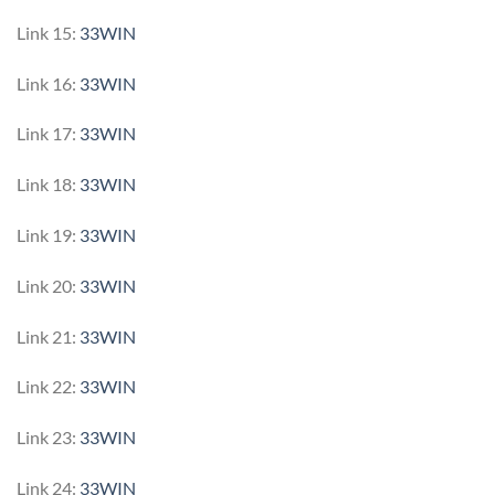
Link 15:
33WIN
Link 16:
33WIN
Link 17:
33WIN
Link 18:
33WIN
Link 19:
33WIN
Link 20:
33WIN
Link 21:
33WIN
Link 22:
33WIN
Link 23:
33WIN
Link 24:
33WIN