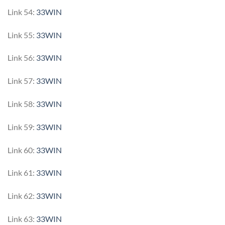
Link 54:
33WIN
Link 55:
33WIN
Link 56:
33WIN
Link 57:
33WIN
Link 58:
33WIN
Link 59:
33WIN
Link 60:
33WIN
Link 61:
33WIN
Link 62:
33WIN
Link 63:
33WIN