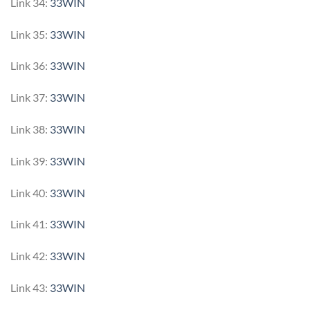
Link 34:
33WIN
Link 35:
33WIN
Link 36:
33WIN
Link 37:
33WIN
Link 38:
33WIN
Link 39:
33WIN
Link 40:
33WIN
Link 41:
33WIN
Link 42:
33WIN
Link 43:
33WIN