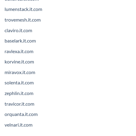
lumenstack.it.com
trovemesh.it.com
claviro.it.com
baselark.it.com
ravlexa.it.com
korvine.it.com
miravox.it.com
solenta.it.com
zephlin.it.com
travicor.it.com
orquanta.it.com
velnari.it.com