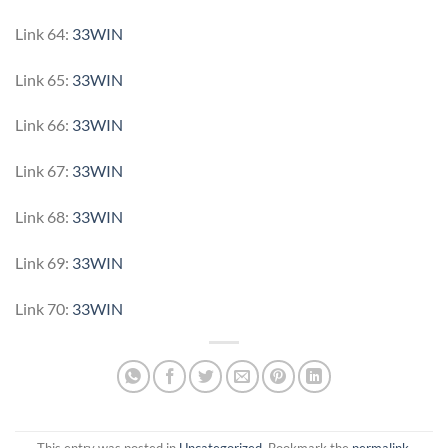
Link 64:
33WIN
Link 65:
33WIN
Link 66:
33WIN
Link 67:
33WIN
Link 68:
33WIN
Link 69:
33WIN
Link 70:
33WIN
This entry was posted in
Uncategorized
. Bookmark the
permalink
.